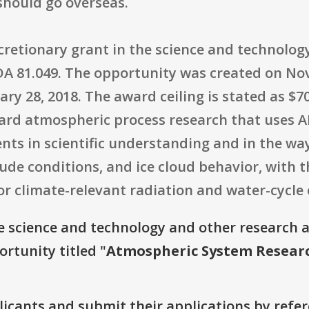
hould go overseas.
iscretionary grant in the science and technol
DA 81.049. The opportunity was created on Nov
ary 28, 2018. The award ceiling is stated as $70
rd atmospheric process research that uses 
s in scientific understanding and in the wa
tude conditions, and ice cloud behavior, with 
for climate-relevant radiation and water-cycle
e science and technology and other research 
ortunity titled "
Atmospheric System Resear
plicants and submit their applications by ref