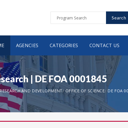
Search
ME
AGENCIES
CATEGORIES
CONTACT US
search | DE FOA 0001845
 RESEARCH AND DEVELOPMENT
OFFICE OF SCIENCE
DE FOA 0