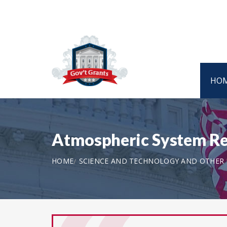
HO
Atmospheric System Re
HOME
SCIENCE AND TECHNOLOGY AND OTHER