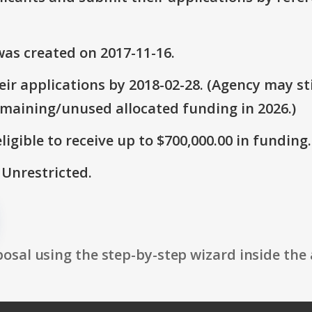
as created on 2017-11-16.
ir applications by 2018-02-28. (Agency may sti
emaining/unused allocated funding in 2026.)
ligible to receive up to $700,000.00 in funding.
 Unrestricted.
osal using the step-by-step wizard inside the 