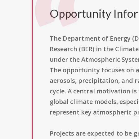
Opportunity Info
The Department of Energy (DO
Research (BER) in the Climate
under the Atmospheric Syste
The opportunity focuses on a
aerosols, precipitation, and 
cycle. A central motivation is
global climate models, espec
represent key atmospheric pr
Projects are expected to be 