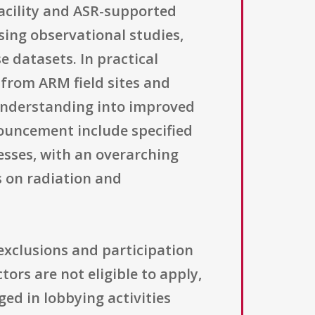
acility and ASR-supported
sing observational studies,
e datasets. In practical
 from ARM field sites and
understanding into improved
ouncement include specified
esses, with an overarching
 on radiation and
 exclusions and participation
rs are not eligible to apply,
ged in lobbying activities