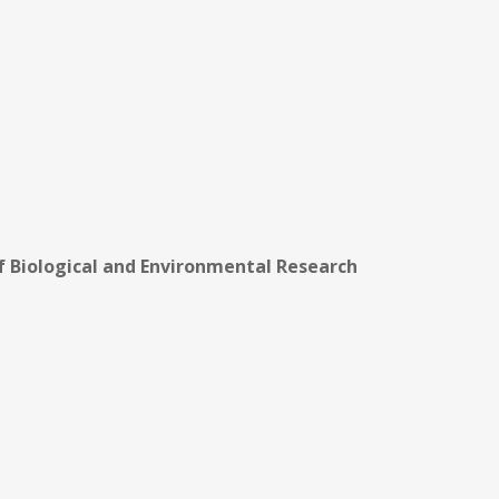
of Biological and Environmental Research