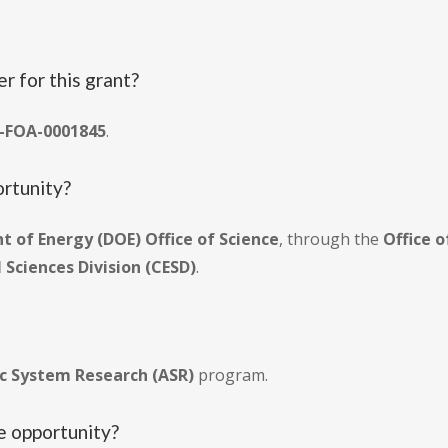
r for this grant?
-FOA-0001845
.
ortunity?
 of Energy (DOE) Office of Science
, through the
Office 
Sciences Division (CESD)
.
c System Research (ASR)
program.
he opportunity?