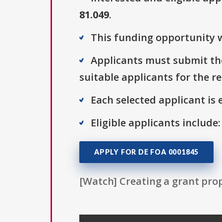
81.049
.
This funding opportunity w
Applicants must submit the
suitable applicants for the r
Each selected applicant is e
Eligible applicants include:
APPLY FOR DE FOA 0001845
[Watch] Creating a grant prop