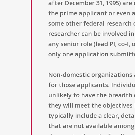
after December 31, 1995) are 
the prime applicant or even 
some other federal research 
researcher can be involved in
any senior role (lead PI, co-I
only one application submitt
Non-domestic organizations a
for those applicants. Individ
unlikely to have the breadth 
they will meet the objectives
typically include a clear, deta
that are not available among 