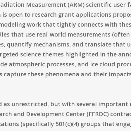
adiation Measurement (ARM) scientific user f
n is open to research grant applications propo
 modeling work that tightly connects with thes
udies that use real-world measurements (often
es, quantify mechanisms, and translate that 
rgeted science themes highlighted in the ann
ude atmospheric processes, and ice cloud proc
s capture these phenomena and their impacts
bed as unrestricted, but with several important
earch and Development Center (FFRDC) contracto
tions (specifically 501(c)(4) groups that enga