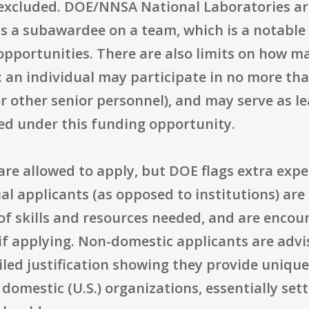
excluded. DOE/NNSA National Laboratories are 
as a subawardee on a team, which is a notable
opportunities. There are also limits on how m
: an individual may participate in no more tha
, or other senior personnel), and may serve as l
ed under this funding opportunity.
re allowed to apply, but DOE flags extra expe
ual applicants (as opposed to institutions) are
of skills and resources needed, and are encou
 if applying. Non-domestic applicants are adv
iled justification showing they provide unique s
domestic (U.S.) organizations, essentially sett