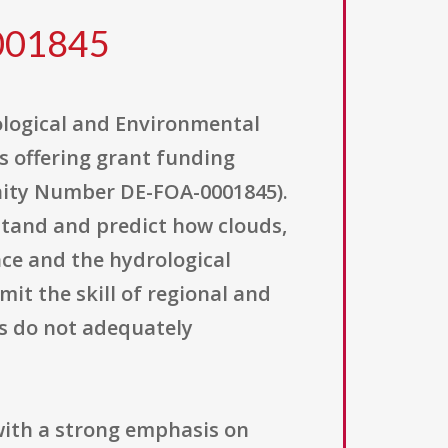
0001845
iological and Environmental
s offering grant funding
ity Number DE-FOA-0001845).
stand and predict how clouds,
nce and the hydrological
mit the skill of regional and
ns do not adequately
with a strong emphasis on