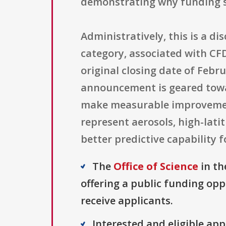
demonstrating why funding s
Administratively, this is a d
category, associated with CF
original closing date of Febru
announcement is geared towa
make measurable improvement
represent aerosols, high-lati
better predictive capability 
The
Office of Science
in th
offering a public funding opp
receive applicants.
Interested and eligible ap