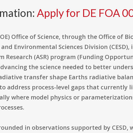
rmation:
Apply for DE FOA 
E) Office of Science, through the Office of B
 and Environmental Sciences Division (CESD), i
m Research (ASR) program (Funding Opportun
dvancing the science needed to better under
radiative transfer shape Earths radiative bala
 to address process-level gaps that currently li
ially where model physics or parameterizatio
ocesses.
grounded in observations supported by CESD, 