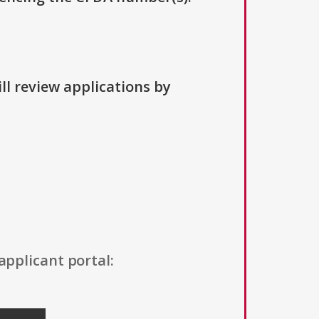
ll review applications by
applicant portal: