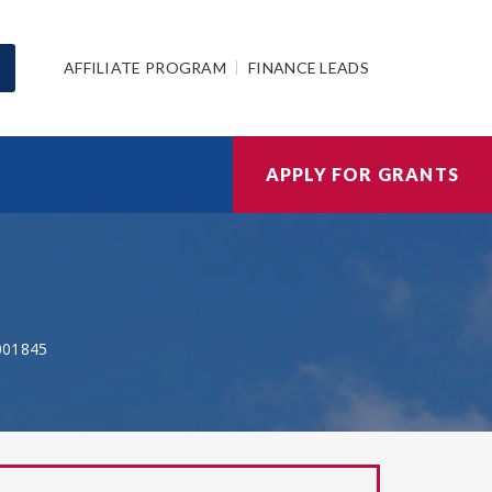
AFFILIATE PROGRAM
FINANCE LEADS
APPLY FOR GRANTS
001845