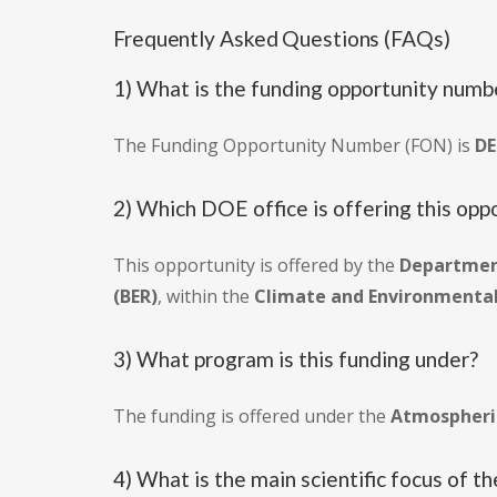
Frequently Asked Questions (FAQs)
1) What is the funding opportunity numbe
The Funding Opportunity Number (FON) is
DE
2) Which DOE office is offering this opp
This opportunity is offered by the
Department
(BER)
, within the
Climate and Environmental 
3) What program is this funding under?
The funding is offered under the
Atmospheri
4) What is the main scientific focus of t