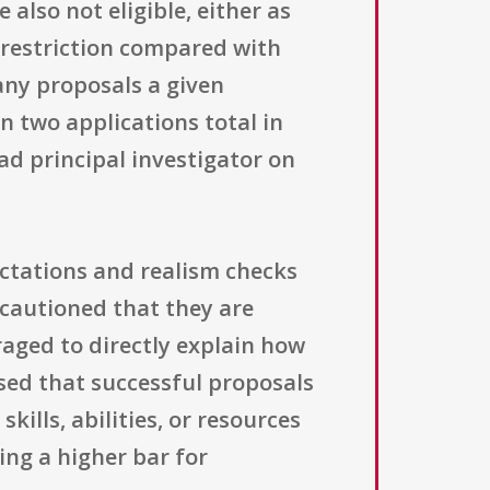
also not eligible, either as
 restriction compared with
any proposals a given
n two applications total in
ead principal investigator on
ctations and realism checks
 cautioned that they are
raged to directly explain how
ised that successful proposals
kills, abilities, or resources
ing a higher bar for