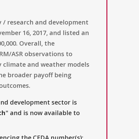
ogy / research and development
ember 16, 2017, and listed an
0,000. Overall, the
ARM/ASR observations to
y climate and weather models
the broader payoff being
 outcomes.
and development sector is
ch
" and is now available to
erencing the CFDA number(s):