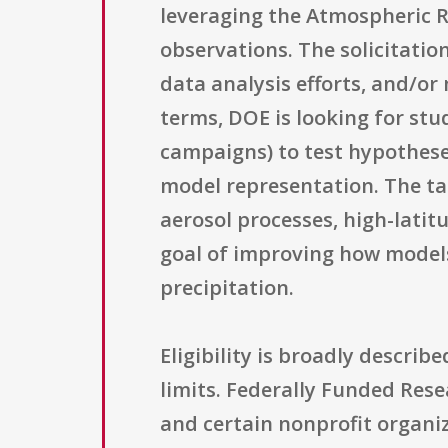
leveraging the Atmospheric R
observations. The solicitatio
data analysis efforts, and/or
terms, DOE is looking for st
campaigns) to test hypothes
model representation. The ta
aerosol processes, high-latit
goal of improving how model
precipitation.
Eligibility is broadly descri
limits. Federally Funded Res
and certain nonprofit organiza