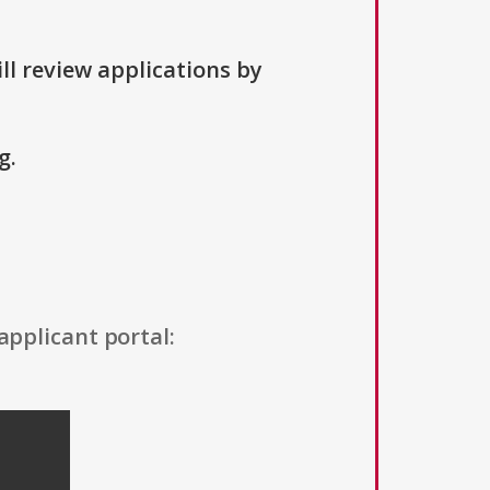
ll review applications by
g.
applicant portal: