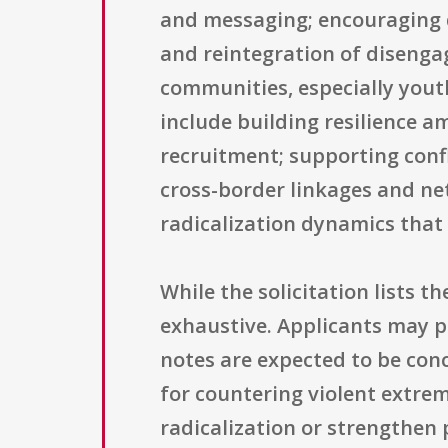
and messaging; encouraging d
and reintegration of disengag
communities, especially youth
include building resilience 
recruitment; supporting confl
cross-border linkages and ne
radicalization dynamics that
While the solicitation lists th
exhaustive. Applicants may pr
notes are expected to be conc
for countering violent extremi
radicalization or strengthen