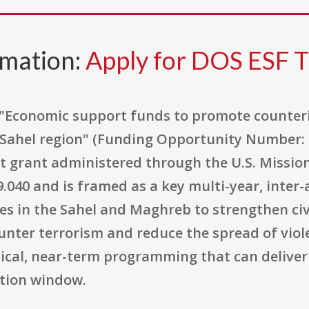
rmation:
Apply for DOS ESF 
d "Economic support funds to promote counter
a/Sahel region" (Funding Opportunity Number: 
t grant administered through the U.S. Mission
040 and is framed as a key multi-year, inte
s in the Sahel and Maghreb to strengthen civi
unter terrorism and reduce the spread of vio
tical, near-term programming that can deliv
tion window.