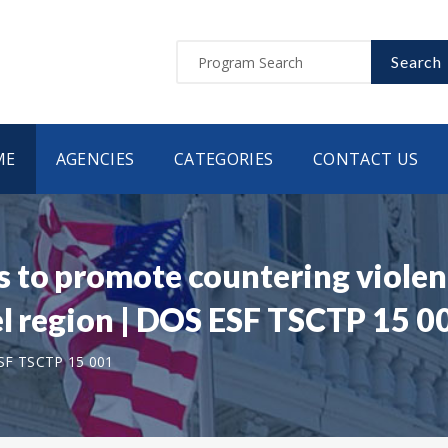
Search
ME
AGENCIES
CATEGORIES
CONTACT US
 to promote countering violen
el region | DOS ESF TSCTP 15 0
SF TSCTP 15 001