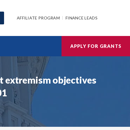
AFFILIATE PROGRAM
FINANCE LEADS
APPLY FOR GRANTS
t extremism objectives
01