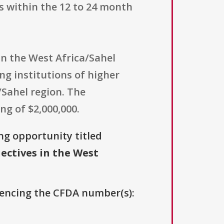
s within the 12 to 24 month
 in the West Africa/Sahel
ing institutions of higher
/Sahel region. The
ng of $2,000,000.
ing opportunity titled
ectives in the West
erencing the CFDA number(s):