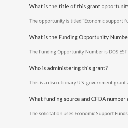
What is the title of this grant opportunit
The opportunity is titled "Economic support f
What is the Funding Opportunity Numbe
The Funding Opportunity Number is DOS ESF 
Who is administering this grant?
This is a discretionary U.S. government grant 
What funding source and CFDA number ar
The solicitation uses Economic Support Funds