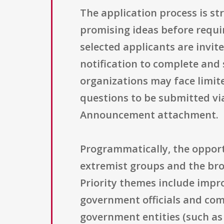
The application process is st
promising ideas before requir
selected applicants are invit
notification to complete and
organizations may face limite
questions to be submitted via 
Announcement attachment.
Programmatically, the opportu
extremist groups and the broa
Priority themes include impr
government officials and com
government entities (such as