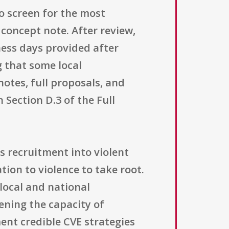
o screen for the most
 concept note. After review,
ness days provided after
 that some local
notes, full proposals, and
 Section D.3 of the Full
s recruitment into violent
ion to violence to take root.
local and national
ening the capacity of
ent credible CVE strategies