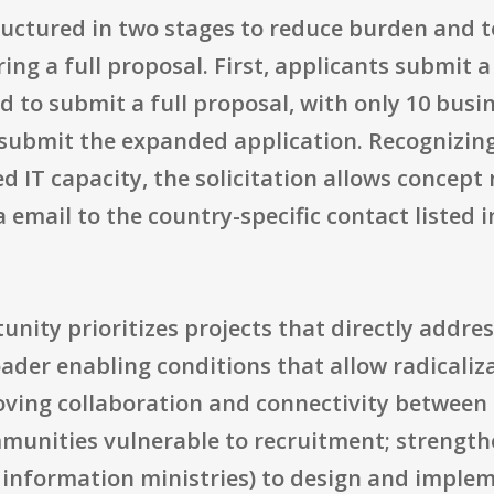
ructured in two stages to reduce burden and t
ing a full proposal. First, applicants submit a
ed to submit a full proposal, with only 10 busi
 submit the expanded application. Recognizing
d IT capacity, the solicitation allows concept 
email to the country-specific contact listed in
nity prioritizes projects that directly addres
der enabling conditions that allow radicalizat
oving collaboration and connectivity between 
munities vulnerable to recruitment; strength
 information ministries) to design and implem