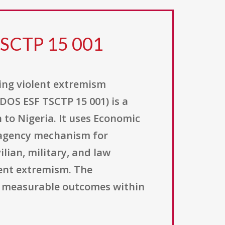
TSCTP 15 001
ing violent extremism
DOS ESF TSCTP 15 001) is a
 to Nigeria. It uses Economic
r-agency mechanism for
lian, military, and law
lent extremism. The
er measurable outcomes within