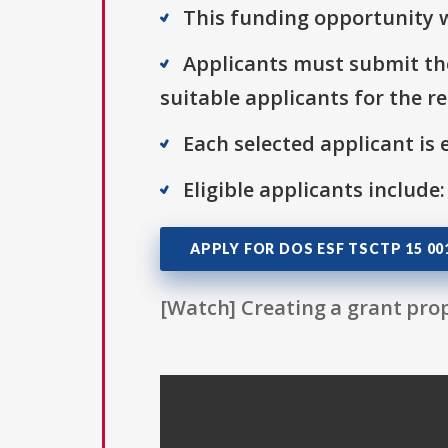
This funding opportunity w
Applicants must submit the
suitable applicants for the r
Each selected applicant is e
Eligible applicants include:
APPLY FOR DOS ESF TSCTP 15 00
[Watch] Creating a grant prop