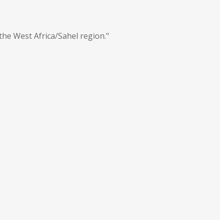
the West Africa/Sahel region."