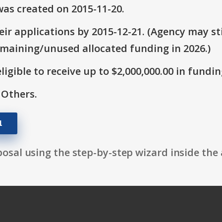
as created on 2015-11-20.
ir applications by 2015-12-21. (Agency may sti
emaining/unused allocated funding in 2026.)
ligible to receive up to $2,000,000.00 in fundin
 Others.
1
osal using the step-by-step wizard inside the 