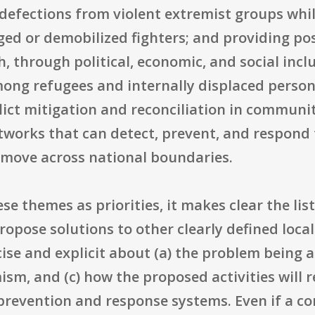
efections from violent extremist groups whil
ed or demobilized fighters; and providing posi
, through political, economic, and social incl
among refugees and internally displaced perso
ict mitigation and reconciliation in communit
tworks that can detect, prevent, and respond
 move across national boundaries.
ese themes as priorities, it makes clear the list
opose solutions to other clearly defined loca
ise and explicit about (a) the problem being a
sm, and (c) how the proposed activities will re
 prevention and response systems. Even if a c