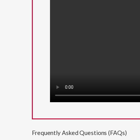
Frequently Asked Questions (FAQs)