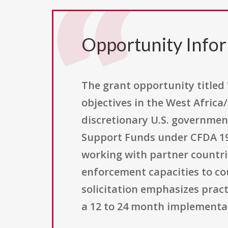
Opportunity Info
The grant opportunity title
objectives in the West Afric
discretionary U.S. governmen
Support Funds under CFDA 19.
working with partner countrie
enforcement capacities to co
solicitation emphasizes prac
a 12 to 24 month implementa