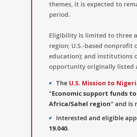
themes, it is expected to rem
period.
Eligibility is limited to thre
region; U.S.-based nonprofit o
education); and institutions 
opportunity originally listed 
The
U.S. Mission to Niger
"
Economic support funds to
Africa/Sahel region
" and is 
Interested and eligible ap
19.040
.