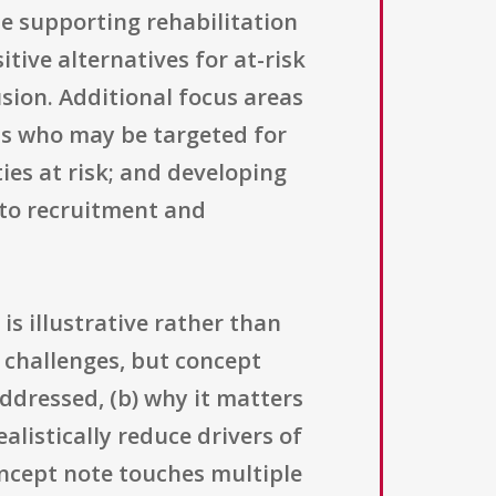
e supporting rehabilitation
tive alternatives for at-risk
usion. Additional focus areas
ns who may be targeted for
ies at risk; and developing
 to recruitment and
 is illustrative rather than
l challenges, but concept
ddressed, (b) why it matters
alistically reduce drivers of
oncept note touches multiple