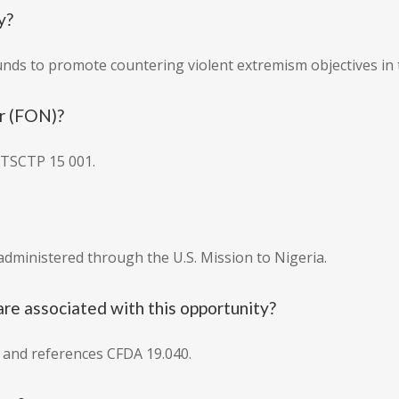
y?
unds to promote countering violent extremism objectives in 
r (FON)?
TSCTP 15 001.
administered through the U.S. Mission to Nigeria.
e associated with this opportunity?
 and references CFDA 19.040.