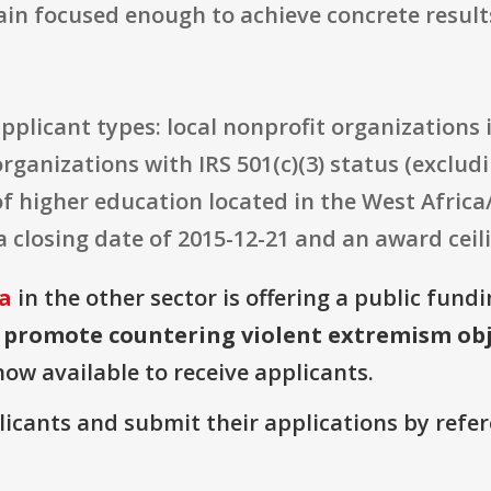
ain focused enough to achieve concrete result
e applicant types: local nonprofit organizations
rganizations with IRS 501(c)(3) status (exclud
of higher education located in the West Africa
a closing date of 2015-12-21 and an award ceili
ia
in the other sector is offering a public fund
 promote countering violent extremism obj
now available to receive applicants.
plicants and submit their applications by ref