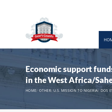
HO
Economic support funds
in the West Africa/Sah
HOME
OTHER
U.S. MISSION TO NIGERIA
DOS E