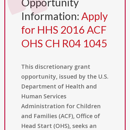
Opportunity
Information:
Apply
for HHS 2016 ACF
OHS CH R04 1045
This discretionary grant
opportunity, issued by the U.S.
Department of Health and
Human Services
Administration for Children
and Families (ACF), Office of
Head Start (OHS), seeks an