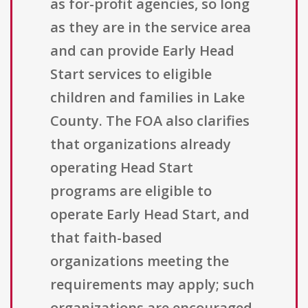
as for-profit agencies, so long
as they are in the service area
and can provide Early Head
Start services to eligible
children and families in Lake
County. The FOA also clarifies
that organizations already
operating Head Start
programs are eligible to
operate Early Head Start, and
that faith-based
organizations meeting the
requirements may apply; such
organizations are encouraged