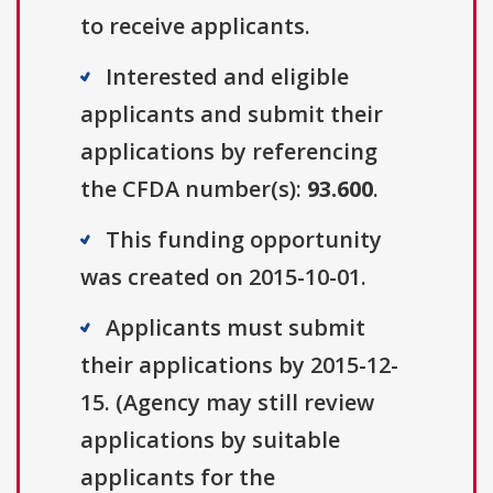
to receive applicants.
Interested and eligible
applicants and submit their
applications by referencing
the CFDA number(s):
93.600
.
This funding opportunity
was created on 2015-10-01.
Applicants must submit
their applications by 2015-12-
15. (Agency may still review
applications by suitable
applicants for the