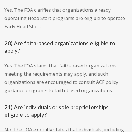
Yes. The FOA clarifies that organizations already
operating Head Start programs are eligible to operate
Early Head Start.
20) Are faith-based organizations eligible to
apply?
Yes. The FOA states that faith-based organizations
meeting the requirements may apply, and such
organizations are encouraged to consult ACF policy
guidance on grants to faith-based organizations.
21) Are individuals or sole proprietorships
eligible to apply?
No. The FOA explicitly states that individuals, including