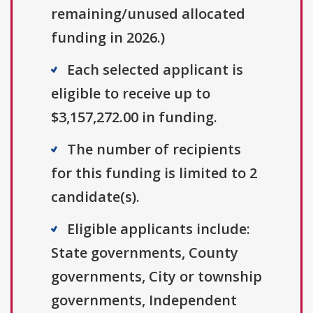
remaining/unused allocated
funding in 2026.)
Each selected applicant is
eligible to receive up to
$3,157,272.00 in funding.
The number of recipients
for this funding is limited to 2
candidate(s).
Eligible applicants include:
State governments, County
governments, City or township
governments, Independent