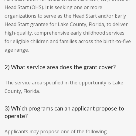
Head Start (OHS). It is seeking one or more
organizations to serve as the Head Start and/or Early
Head Start grantee for Lake County, Florida, to deliver
high-quality, comprehensive early childhood services
for eligible children and families across the birth-to-five
age range.
2) What service area does the grant cover?
The service area specified in the opportunity is Lake
County, Florida.
3) Which programs can an applicant propose to
operate?
Applicants may propose one of the following