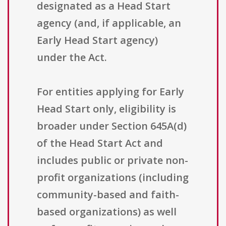
designated as a Head Start
agency (and, if applicable, an
Early Head Start agency)
under the Act.
For entities applying for Early
Head Start only, eligibility is
broader under Section 645A(d)
of the Head Start Act and
includes public or private non-
profit organizations (including
community-based and faith-
based organizations) as well