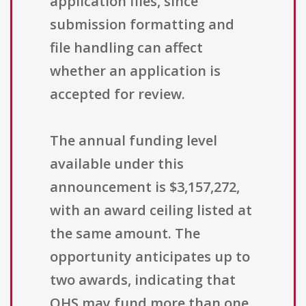
application files, since
submission formatting and
file handling can affect
whether an application is
accepted for review.
The annual funding level
available under this
announcement is $3,157,272,
with an award ceiling listed at
the same amount. The
opportunity anticipates up to
two awards, indicating that
OHS may fund more than one