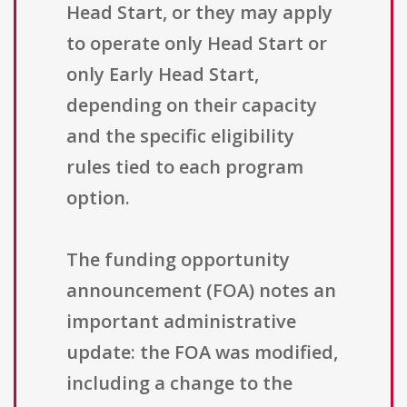
Head Start, or they may apply
to operate only Head Start or
only Early Head Start,
depending on their capacity
and the specific eligibility
rules tied to each program
option.
The funding opportunity
announcement (FOA) notes an
important administrative
update: the FOA was modified,
including a change to the