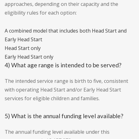
approaches, depending on their capacity and the
eligibility rules for each option:
A combined model that includes both Head Start and
Early Head Start
Head Start only
Early Head Start only
4) What age range is intended to be served?
The intended service range is birth to five, consistent
with operating Head Start and/or Early Head Start
services for eligible children and families.
5) What is the annual funding level available?
The annual funding level available under this