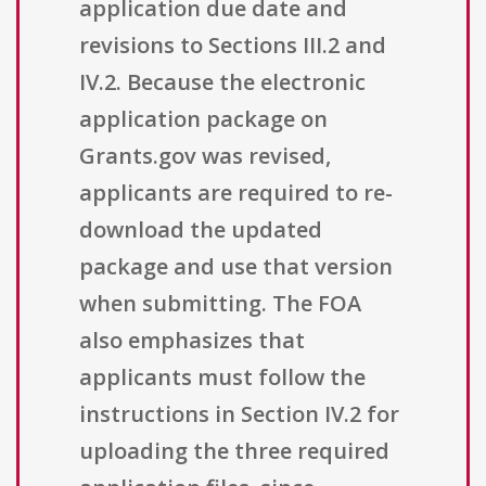
application due date and
revisions to Sections III.2 and
IV.2. Because the electronic
application package on
Grants.gov was revised,
applicants are required to re-
download the updated
package and use that version
when submitting. The FOA
also emphasizes that
applicants must follow the
instructions in Section IV.2 for
uploading the three required