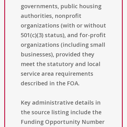
governments, public housing
authorities, nonprofit
organizations (with or without
501(c)(3) status), and for-profit
organizations (including small
businesses), provided they
meet the statutory and local
service area requirements
described in the FOA.
Key administrative details in
the source listing include the
Funding Opportunity Number