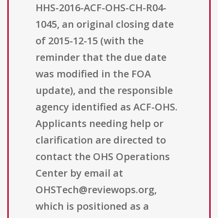
HHS-2016-ACF-OHS-CH-R04-
1045, an original closing date
of 2015-12-15 (with the
reminder that the due date
was modified in the FOA
update), and the responsible
agency identified as ACF-OHS.
Applicants needing help or
clarification are directed to
contact the OHS Operations
Center by email at
OHSTech@reviewops.org,
which is positioned as a