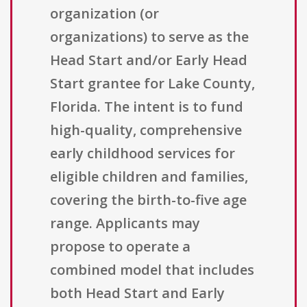
organization (or
organizations) to serve as the
Head Start and/or Early Head
Start grantee for Lake County,
Florida. The intent is to fund
high-quality, comprehensive
early childhood services for
eligible children and families,
covering the birth-to-five age
range. Applicants may
propose to operate a
combined model that includes
both Head Start and Early