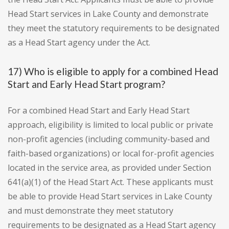
Head Start services in Lake County and demonstrate
they meet the statutory requirements to be designated
as a Head Start agency under the Act.
17) Who is eligible to apply for a combined Head
Start and Early Head Start program?
For a combined Head Start and Early Head Start
approach, eligibility is limited to local public or private
non-profit agencies (including community-based and
faith-based organizations) or local for-profit agencies
located in the service area, as provided under Section
641(a)(1) of the Head Start Act. These applicants must
be able to provide Head Start services in Lake County
and must demonstrate they meet statutory
requirements to be designated as a Head Start agency