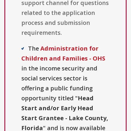
support channel for questions
related to the application
process and submission
requirements.
The
Administration for
Children and Families - OHS
in the income security and
social services sector is
offering a public funding
opportunity titled "
Head
Start and/or Early Head
Start Grantee - Lake County,
Florida
" and is now available