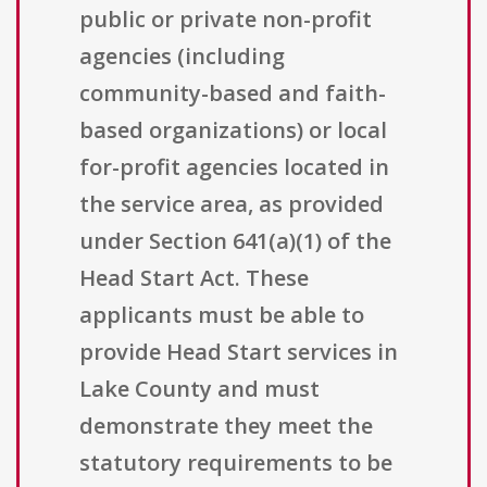
public or private non-profit
agencies (including
community-based and faith-
based organizations) or local
for-profit agencies located in
the service area, as provided
under Section 641(a)(1) of the
Head Start Act. These
applicants must be able to
provide Head Start services in
Lake County and must
demonstrate they meet the
statutory requirements to be