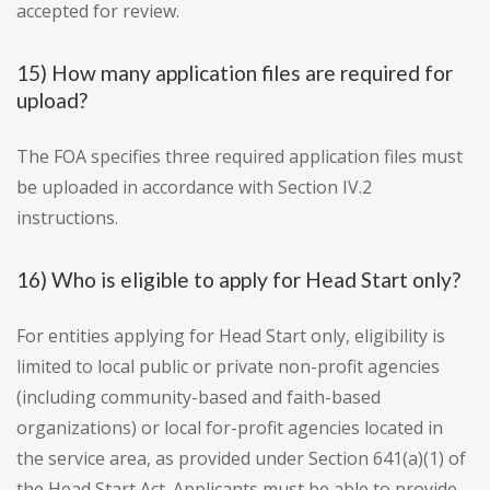
accepted for review.
15) How many application files are required for
upload?
The FOA specifies three required application files must
be uploaded in accordance with Section IV.2
instructions.
16) Who is eligible to apply for Head Start only?
For entities applying for Head Start only, eligibility is
limited to local public or private non-profit agencies
(including community-based and faith-based
organizations) or local for-profit agencies located in
the service area, as provided under Section 641(a)(1) of
the Head Start Act. Applicants must be able to provide