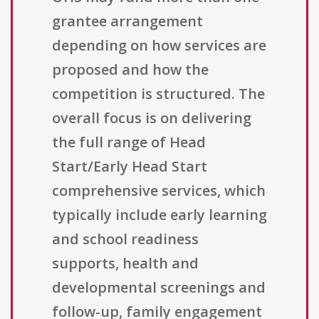
grantee arrangement
depending on how services are
proposed and how the
competition is structured. The
overall focus is on delivering
the full range of Head
Start/Early Head Start
comprehensive services, which
typically include early learning
and school readiness
supports, health and
developmental screenings and
follow-up, family engagement