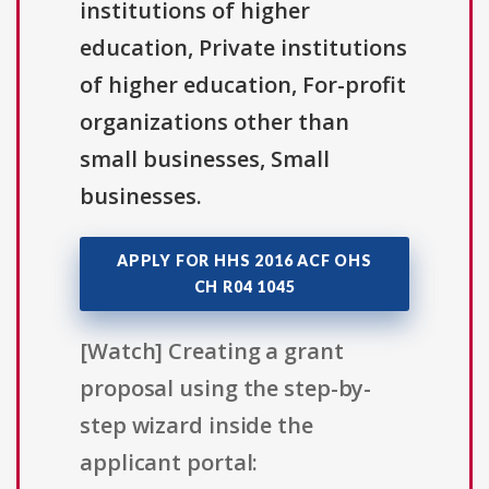
institutions of higher
education, Private institutions
of higher education, For-profit
organizations other than
small businesses, Small
businesses.
APPLY FOR HHS 2016 ACF OHS
CH R04 1045
[Watch] Creating a grant
proposal using the step-by-
step wizard inside the
applicant portal: