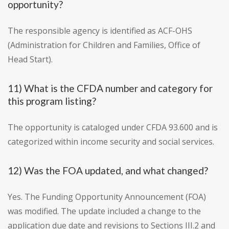
opportunity?
The responsible agency is identified as ACF-OHS
(Administration for Children and Families, Office of
Head Start).
11) What is the CFDA number and category for
this program listing?
The opportunity is cataloged under CFDA 93.600 and is
categorized within income security and social services.
12) Was the FOA updated, and what changed?
Yes. The Funding Opportunity Announcement (FOA)
was modified. The update included a change to the
application due date and revisions to Sections III.2 and