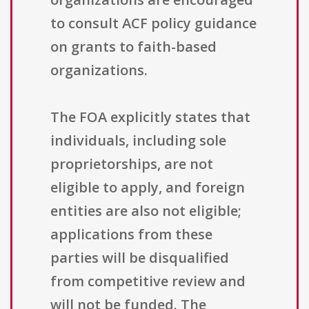
to consult ACF policy guidance
on grants to faith-based
organizations.
The FOA explicitly states that
individuals, including sole
proprietorships, are not
eligible to apply, and foreign
entities are also not eligible;
applications from these
parties will be disqualified
from competitive review and
will not be funded. The