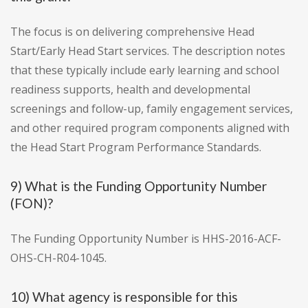
The focus is on delivering comprehensive Head
Start/Early Head Start services. The description notes
that these typically include early learning and school
readiness supports, health and developmental
screenings and follow-up, family engagement services,
and other required program components aligned with
the Head Start Program Performance Standards.
9) What is the Funding Opportunity Number
(FON)?
The Funding Opportunity Number is HHS-2016-ACF-
OHS-CH-R04-1045.
10) What agency is responsible for this