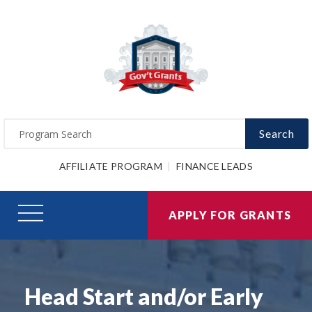
Search
AFFILIATE PROGRAM
FINANCE LEADS
APPLY FOR GRANTS
Head Start and/or Early