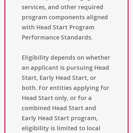
services, and other required
program components aligned
with Head Start Program
Performance Standards.
Eligibility depends on whether
an applicant is pursuing Head
Start, Early Head Start, or
both. For entities applying for
Head Start only, or for a
combined Head Start and
Early Head Start program,
eligibility is limited to local