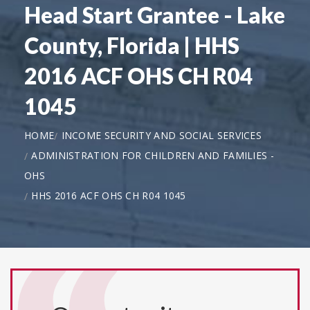
Head Start Grantee - Lake
County, Florida | HHS
2016 ACF OHS CH R04
1045
HOME
INCOME SECURITY AND SOCIAL SERVICES
ADMINISTRATION FOR CHILDREN AND FAMILIES -
OHS
HHS 2016 ACF OHS CH R04 1045