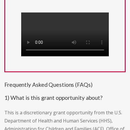
Frequently Asked Questions (FAQs)
1) What is this grant opportunity about?
This is a discretionary grant opportunity from the U.S.
Department of Health and Human Services (HHS),
Administration for Children and Families (ACF), Office of