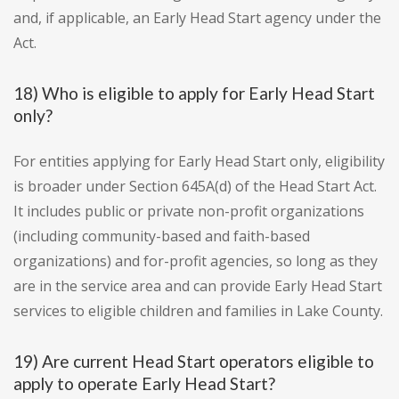
and, if applicable, an Early Head Start agency under the
Act.
18) Who is eligible to apply for Early Head Start
only?
For entities applying for Early Head Start only, eligibility
is broader under Section 645A(d) of the Head Start Act.
It includes public or private non-profit organizations
(including community-based and faith-based
organizations) and for-profit agencies, so long as they
are in the service area and can provide Early Head Start
services to eligible children and families in Lake County.
19) Are current Head Start operators eligible to
apply to operate Early Head Start?