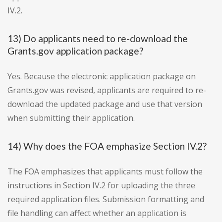
IV.2.
13) Do applicants need to re-download the
Grants.gov application package?
Yes. Because the electronic application package on
Grants.gov was revised, applicants are required to re-
download the updated package and use that version
when submitting their application.
14) Why does the FOA emphasize Section IV.2?
The FOA emphasizes that applicants must follow the
instructions in Section IV.2 for uploading the three
required application files. Submission formatting and
file handling can affect whether an application is