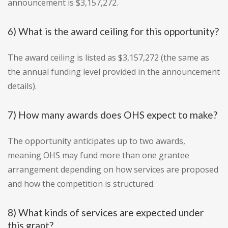
announcement is $3,157,272.
6) What is the award ceiling for this opportunity?
The award ceiling is listed as $3,157,272 (the same as
the annual funding level provided in the announcement
details).
7) How many awards does OHS expect to make?
The opportunity anticipates up to two awards,
meaning OHS may fund more than one grantee
arrangement depending on how services are proposed
and how the competition is structured.
8) What kinds of services are expected under
this grant?