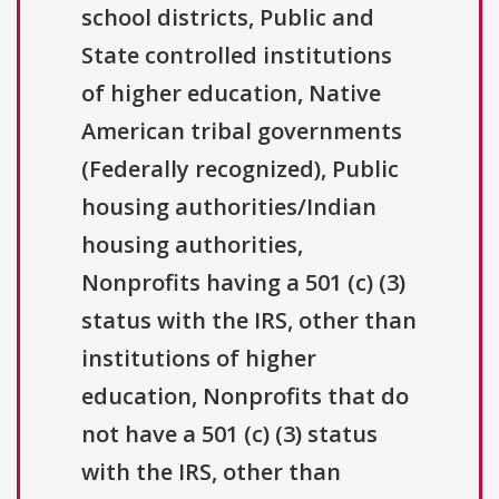
school districts, Public and
State controlled institutions
of higher education, Native
American tribal governments
(Federally recognized), Public
housing authorities/Indian
housing authorities,
Nonprofits having a 501 (c) (3)
status with the IRS, other than
institutions of higher
education, Nonprofits that do
not have a 501 (c) (3) status
with the IRS, other than