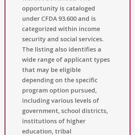
opportunity is cataloged
under CFDA 93.600 and is
categorized within income
security and social services.
The listing also identifies a
wide range of applicant types
that may be eligible
depending on the specific
program option pursued,
including various levels of
government, school districts,
institutions of higher
education, tribal