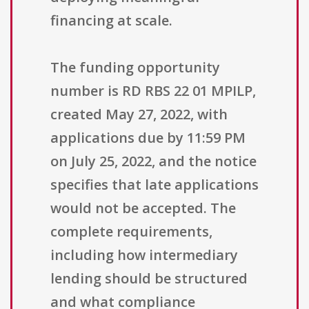
financing at scale.
The funding opportunity
number is RD RBS 22 01 MPILP,
created May 27, 2022, with
applications due by 11:59 PM
on July 25, 2022, and the notice
specifies that late applications
would not be accepted. The
complete requirements,
including how intermediary
lending should be structured
and what compliance