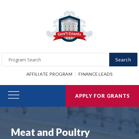
Search
AFFILIATE PROGRAM
FINANCE LEADS
APPLY FOR GRANTS
Meat and Poultry