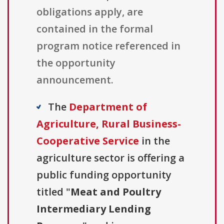
obligations apply, are
contained in the formal
program notice referenced in
the opportunity
announcement.
The
Department of
Agriculture, Rural Business-
Cooperative Service
in the
agriculture sector is offering a
public funding opportunity
titled "
Meat and Poultry
Intermediary Lending