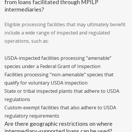
from loans facilitated through MPILP
intermediaries?
Eligible processing facilities that may ultimately benefit
include a wide range of inspected and regulated
operations, such as:
USDA-inspected facilities processing "amenable"
species under a Federal Grant of Inspection
Facilities processing "non-amenable" species that
qualify for voluntary USDA inspection
State or tribal inspected plants that adhere to USDA
regulations
Custom-exempt facilities that also adhere to USDA
regulatory requirements
Are there geographic restrictions on where
intermediary-supported loans can be used?