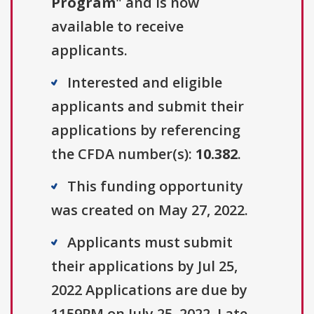
Program
" and is now
available to receive
applicants.
Interested and eligible
applicants and submit their
applications by referencing
the CFDA number(s):
10.382
.
This funding opportunity
was created on May 27, 2022.
Applicants must submit
their applications by Jul 25,
2022 Applications are due by
1159PM on July 25, 2022. Late