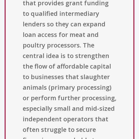
that provides grant funding
to qualified intermediary
lenders so they can expand
loan access for meat and
poultry processors. The
central idea is to strengthen
the flow of affordable capital
to businesses that slaughter
animals (primary processing)
or perform further processing,
especially small and mid-sized
independent operators that
often struggle to secure