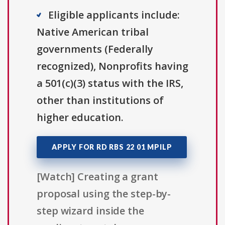
Eligible applicants include:
Native American tribal
governments (Federally
recognized), Nonprofits having
a 501(c)(3) status with the IRS,
other than institutions of
higher education.
APPLY FOR RD RBS 22 01 MPILP
[Watch] Creating a grant
proposal using the step-by-
step wizard inside the