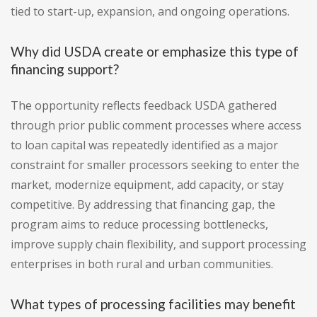
tied to start-up, expansion, and ongoing operations.
Why did USDA create or emphasize this type of
financing support?
The opportunity reflects feedback USDA gathered
through prior public comment processes where access
to loan capital was repeatedly identified as a major
constraint for smaller processors seeking to enter the
market, modernize equipment, add capacity, or stay
competitive. By addressing that financing gap, the
program aims to reduce processing bottlenecks,
improve supply chain flexibility, and support processing
enterprises in both rural and urban communities.
What types of processing facilities may benefit