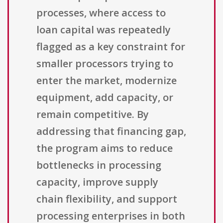
processes, where access to
loan capital was repeatedly
flagged as a key constraint for
smaller processors trying to
enter the market, modernize
equipment, add capacity, or
remain competitive. By
addressing that financing gap,
the program aims to reduce
bottlenecks in processing
capacity, improve supply
chain flexibility, and support
processing enterprises in both