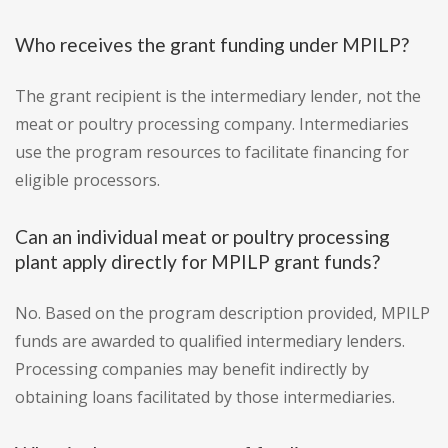
Who receives the grant funding under MPILP?
The grant recipient is the intermediary lender, not the
meat or poultry processing company. Intermediaries
use the program resources to facilitate financing for
eligible processors.
Can an individual meat or poultry processing
plant apply directly for MPILP grant funds?
No. Based on the program description provided, MPILP
funds are awarded to qualified intermediary lenders.
Processing companies may benefit indirectly by
obtaining loans facilitated by those intermediaries.