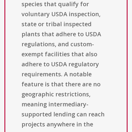
species that qualify for
voluntary USDA inspection,
state or tribal inspected
plants that adhere to USDA
regulations, and custom-
exempt facilities that also
adhere to USDA regulatory
requirements. A notable
feature is that there are no
geographic restrictions,
meaning intermediary-
supported lending can reach
projects anywhere in the