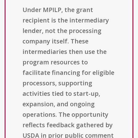
Under MPILP, the grant
recipient is the intermediary
lender, not the processing
company itself. These
intermediaries then use the
program resources to
facilitate financing for eligible
processors, supporting
activities tied to start-up,
expansion, and ongoing
operations. The opportunity
reflects feedback gathered by
USDA in prior public comment