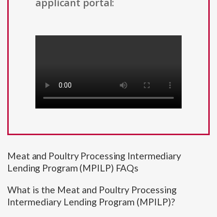
applicant portal:
Meat and Poultry Processing Intermediary
Lending Program (MPILP) FAQs
What is the Meat and Poultry Processing
Intermediary Lending Program (MPILP)?