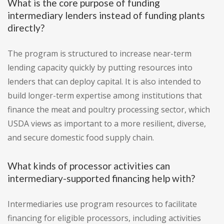
What is the core purpose of funding
intermediary lenders instead of funding plants
directly?
The program is structured to increase near-term
lending capacity quickly by putting resources into
lenders that can deploy capital. It is also intended to
build longer-term expertise among institutions that
finance the meat and poultry processing sector, which
USDA views as important to a more resilient, diverse,
and secure domestic food supply chain.
What kinds of processor activities can
intermediary-supported financing help with?
Intermediaries use program resources to facilitate
financing for eligible processors, including activities