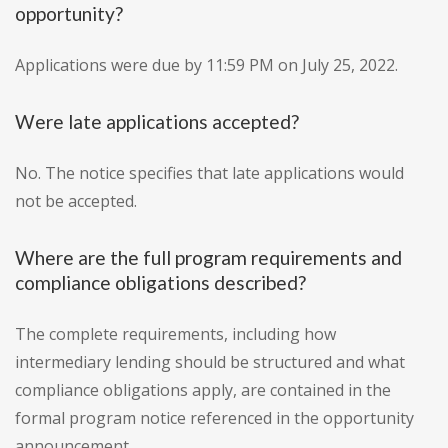
opportunity?
Applications were due by 11:59 PM on July 25, 2022.
Were late applications accepted?
No. The notice specifies that late applications would
not be accepted.
Where are the full program requirements and
compliance obligations described?
The complete requirements, including how
intermediary lending should be structured and what
compliance obligations apply, are contained in the
formal program notice referenced in the opportunity
announcement.