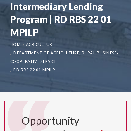
Intermediary Lending
Program | RD RBS 22 01
MPILP
HOME
AGRICULTURE
DEPARTMENT OF AGRICULTURE, RURAL BUSINESS-
COOPERATIVE SERVICE
RD RBS 22 01 MPILP
Opportunity