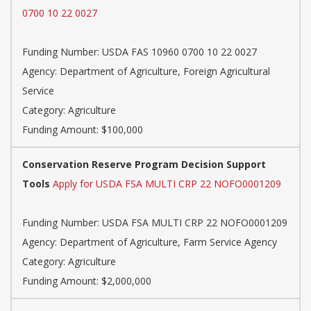
0700 10 22 0027
Funding Number: USDA FAS 10960 0700 10 22 0027
Agency: Department of Agriculture, Foreign Agricultural
Service
Category: Agriculture
Funding Amount: $100,000
Conservation Reserve Program Decision Support
Tools
Apply for USDA FSA MULTI CRP 22 NOFO0001209
Funding Number: USDA FSA MULTI CRP 22 NOFO0001209
Agency: Department of Agriculture, Farm Service Agency
Category: Agriculture
Funding Amount: $2,000,000