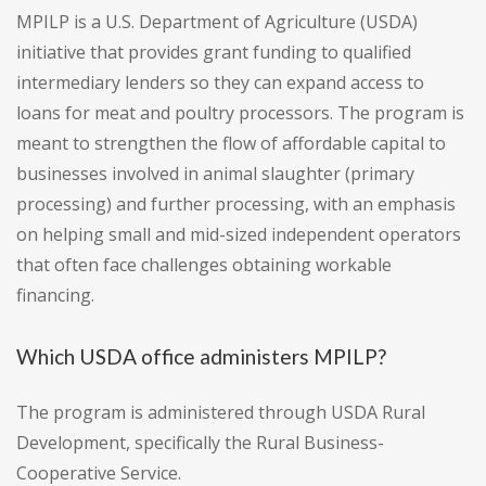
MPILP is a U.S. Department of Agriculture (USDA)
initiative that provides grant funding to qualified
intermediary lenders so they can expand access to
loans for meat and poultry processors. The program is
meant to strengthen the flow of affordable capital to
businesses involved in animal slaughter (primary
processing) and further processing, with an emphasis
on helping small and mid-sized independent operators
that often face challenges obtaining workable
financing.
Which USDA office administers MPILP?
The program is administered through USDA Rural
Development, specifically the Rural Business-
Cooperative Service.