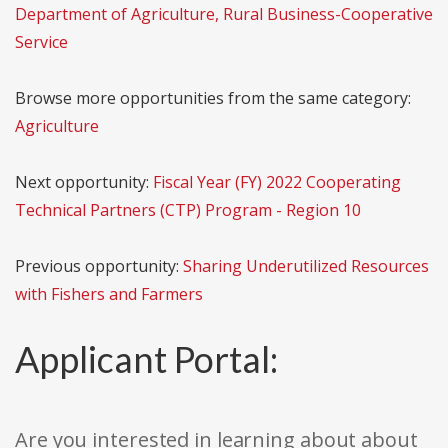
Department of Agriculture, Rural Business-Cooperative
Service
Browse more opportunities from the same category:
Agriculture
Next opportunity:
Fiscal Year (FY) 2022 Cooperating
Technical Partners (CTP) Program - Region 10
Previous opportunity:
Sharing Underutilized Resources
with Fishers and Farmers
Applicant Portal:
Are you interested in learning about about