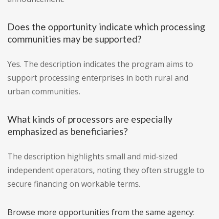
Does the opportunity indicate which processing
communities may be supported?
Yes. The description indicates the program aims to
support processing enterprises in both rural and
urban communities.
What kinds of processors are especially
emphasized as beneficiaries?
The description highlights small and mid-sized
independent operators, noting they often struggle to
secure financing on workable terms.
Browse more opportunities from the same agency: