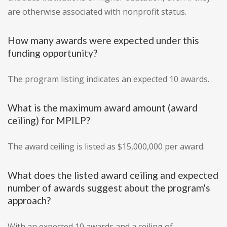
are otherwise associated with nonprofit status.
How many awards were expected under this
funding opportunity?
The program listing indicates an expected 10 awards.
What is the maximum award amount (award
ceiling) for MPILP?
The award ceiling is listed as $15,000,000 per award.
What does the listed award ceiling and expected
number of awards suggest about the program's
approach?
With an expected 10 awards and a ceiling of