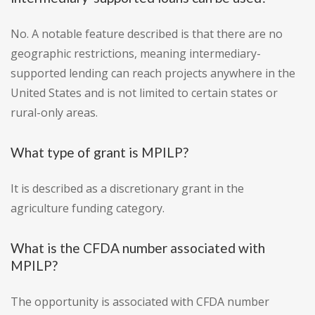
No. A notable feature described is that there are no
geographic restrictions, meaning intermediary-
supported lending can reach projects anywhere in the
United States and is not limited to certain states or
rural-only areas.
What type of grant is MPILP?
It is described as a discretionary grant in the
agriculture funding category.
What is the CFDA number associated with
MPILP?
The opportunity is associated with CFDA number