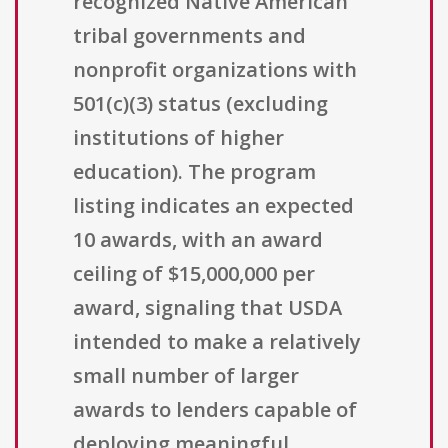
recognized Native American
tribal governments and
nonprofit organizations with
501(c)(3) status (excluding
institutions of higher
education). The program
listing indicates an expected
10 awards, with an award
ceiling of $15,000,000 per
award, signaling that USDA
intended to make a relatively
small number of larger
awards to lenders capable of
deploying meaningful