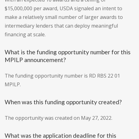
$15,000,000 per award, USDA signaled an intent to
make a relatively small number of larger awards to
intermediary lenders that can deploy meaningful
financing at scale.
What is the funding opportunity number for this
MPILP announcement?
The funding opportunity number is RD RBS 22 01
MPILP.
When was this funding opportunity created?
The opportunity was created on May 27, 2022.
What was the application deadline for this