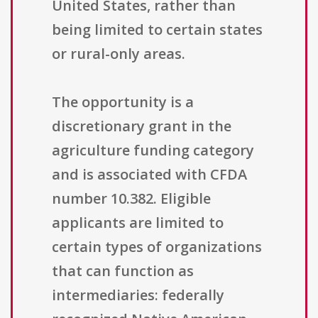
United States, rather than
being limited to certain states
or rural-only areas.
The opportunity is a
discretionary grant in the
agriculture funding category
and is associated with CFDA
number 10.382. Eligible
applicants are limited to
certain types of organizations
that can function as
intermediaries: federally