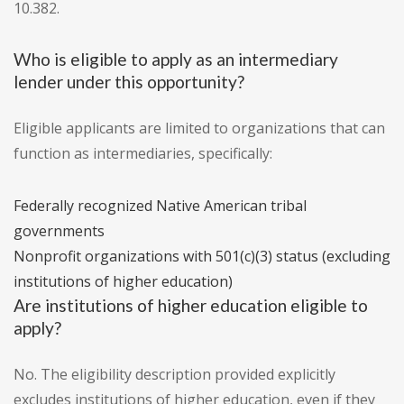
10.382.
Who is eligible to apply as an intermediary
lender under this opportunity?
Eligible applicants are limited to organizations that can
function as intermediaries, specifically:
Federally recognized Native American tribal
governments
Nonprofit organizations with 501(c)(3) status (excluding
institutions of higher education)
Are institutions of higher education eligible to
apply?
No. The eligibility description provided explicitly
excludes institutions of higher education, even if they