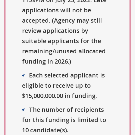
applications will not be
accepted. (Agency may still
review applications by
suitable applicants for the
remaining/unused allocated
funding in 2026.)
Each selected applicant is
eligible to receive up to
$15,000,000.00 in funding.
The number of recipients
for this funding is limited to
10 candidate(s).