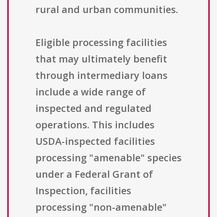
rural and urban communities.
Eligible processing facilities
that may ultimately benefit
through intermediary loans
include a wide range of
inspected and regulated
operations. This includes
USDA-inspected facilities
processing "amenable" species
under a Federal Grant of
Inspection, facilities
processing "non-amenable"