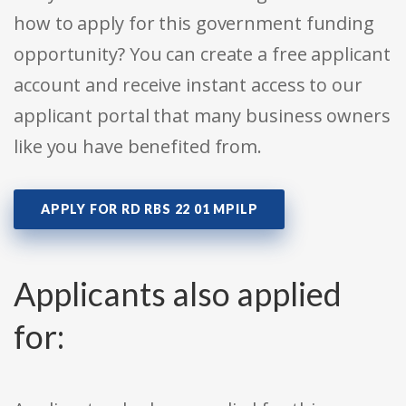
how to apply for this government funding
opportunity? You can create a free applicant
account and receive instant access to our
applicant portal that many business owners
like you have benefited from.
APPLY FOR RD RBS 22 01 MPILP
Applicants also applied
for: