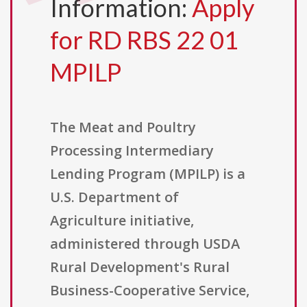
Information:
Apply
for RD RBS 22 01
MPILP
The Meat and Poultry
Processing Intermediary
Lending Program (MPILP) is a
U.S. Department of
Agriculture initiative,
administered through USDA
Rural Development's Rural
Business-Cooperative Service,