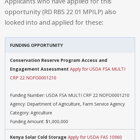
Applicants who have applied for this
opportunity (RD RBS 22 01 MPILP) also
looked into and applied for these:
FUNDING OPPORTUNITY
Conservation Reserve Program Access and
Engagement Assessment
Apply for USDA FSA MULTI
CRP 22 NOFO0001210
Funding Number: USDA FSA MULTI CRP 22 NOFO0001210
Agency: Department of Agriculture, Farm Service Agency
Category: Agriculture
Funding Amount: $1,000,000
Kenya Solar Cold Storage
Apply for USDA FAS 10960