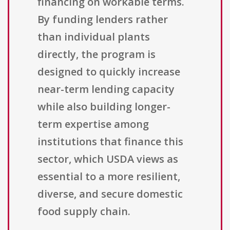
financing on workable terms.
By funding lenders rather
than individual plants
directly, the program is
designed to quickly increase
near-term lending capacity
while also building longer-
term expertise among
institutions that finance this
sector, which USDA views as
essential to a more resilient,
diverse, and secure domestic
food supply chain.