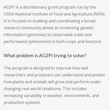
AG2PI is a discretionary grant program run by the
USDA National Institute of Food and Agriculture (NIFA).
It is focused on building and coordinating a broad
research community aimed at connecting genetic
information (genomes) to observable traits and
performance (phenomes) in both crops and livestock.
What problem is AG2PI trying to solve?
The program is designed to improve how well
researchers and producers can understand and predict
how plants and animals will grow and perform under
changing real-world conditions. This includes
increasing variability in weather, environments, and
production systems.