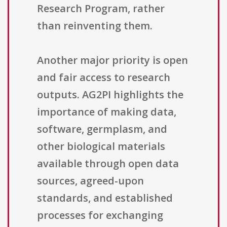
Research Program, rather
than reinventing them.
Another major priority is open
and fair access to research
outputs. AG2PI highlights the
importance of making data,
software, germplasm, and
other biological materials
available through open data
sources, agreed-upon
standards, and established
processes for exchanging