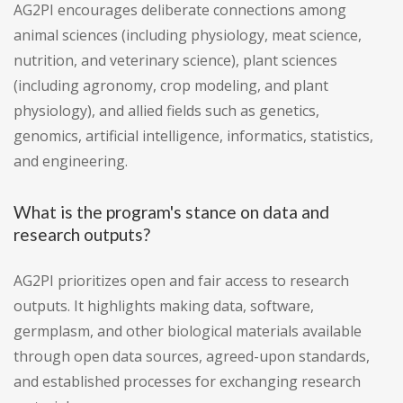
AG2PI encourages deliberate connections among
animal sciences (including physiology, meat science,
nutrition, and veterinary science), plant sciences
(including agronomy, crop modeling, and plant
physiology), and allied fields such as genetics,
genomics, artificial intelligence, informatics, statistics,
and engineering.
What is the program's stance on data and
research outputs?
AG2PI prioritizes open and fair access to research
outputs. It highlights making data, software,
germplasm, and other biological materials available
through open data sources, agreed-upon standards,
and established processes for exchanging research