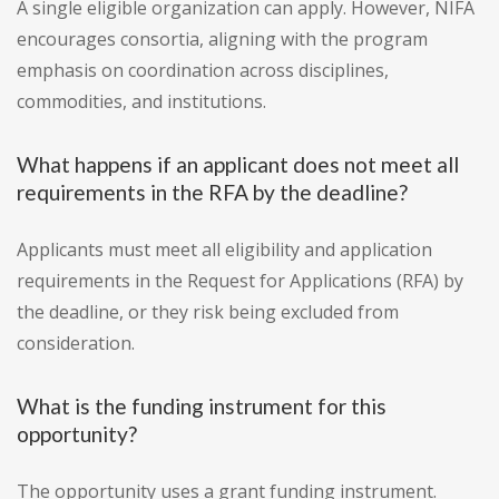
A single eligible organization can apply. However, NIFA
encourages consortia, aligning with the program
emphasis on coordination across disciplines,
commodities, and institutions.
What happens if an applicant does not meet all
requirements in the RFA by the deadline?
Applicants must meet all eligibility and application
requirements in the Request for Applications (RFA) by
the deadline, or they risk being excluded from
consideration.
What is the funding instrument for this
opportunity?
The opportunity uses a grant funding instrument.