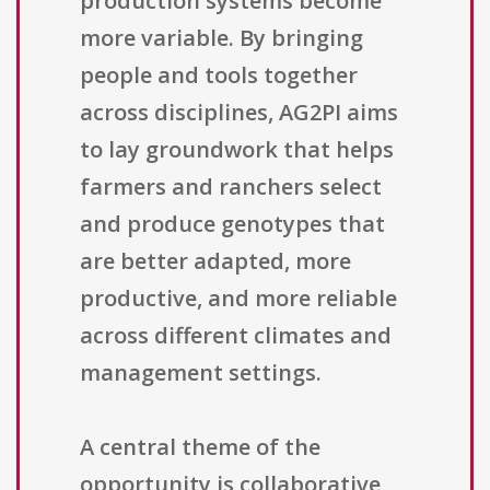
production systems become
more variable. By bringing
people and tools together
across disciplines, AG2PI aims
to lay groundwork that helps
farmers and ranchers select
and produce genotypes that
are better adapted, more
productive, and more reliable
across different climates and
management settings.
A central theme of the
opportunity is collaborative,