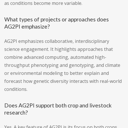
as conditions become more variable.
What types of projects or approaches does
AG2PI emphasize?
AG2PI emphasizes collaborative, interdisciplinary
science engagement. It highlights approaches that
combine advanced computing, automated high-
throughput phenotyping and genotyping, and climate
or environmental modeling to better explain and
forecast how genetic diversity interacts with real-world
conditions.
Does AG2PI support both crop and livestock
research?
Yes. A key feature of AG2PI is its focus on both crops