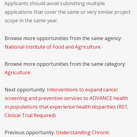
Applicants should avoid submitting multiple
applications that cover the same or very similar project
scope in the same year.
Browse more opportunities from the same agency:
National Institute of Food and Agriculture
Browse more opportunities from the same category:
Agriculture
Next opportunity:
Interventions to expand cancer
screening and preventive services to ADVANCE health
in populations that experience health disparities (R01,
Clinical Trial Required)
Previous opportunity:
Understanding Chronic