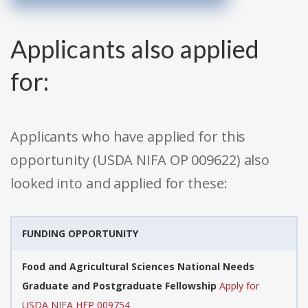
Applicants also applied
for:
Applicants who have applied for this
opportunity (USDA NIFA OP 009622) also
looked into and applied for these:
FUNDING OPPORTUNITY
Food and Agricultural Sciences National Needs
Graduate and Postgraduate Fellowship
Apply for
USDA NIFA HEP 009754