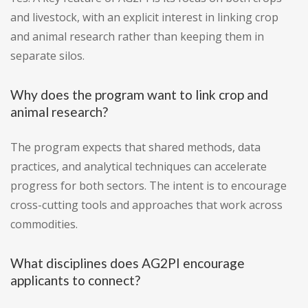
and livestock, with an explicit interest in linking crop
and animal research rather than keeping them in
separate silos.
Why does the program want to link crop and
animal research?
The program expects that shared methods, data
practices, and analytical techniques can accelerate
progress for both sectors. The intent is to encourage
cross-cutting tools and approaches that work across
commodities.
What disciplines does AG2PI encourage
applicants to connect?