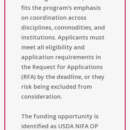
fits the program’s emphasis
on coordination across
disciplines, commodities, and
institutions. Applicants must
meet all eligibility and
application requirements in
the Request for Applications
(RFA) by the deadline, or they
risk being excluded from
consideration.
The funding opportunity is
identified as USDA NIFA OP