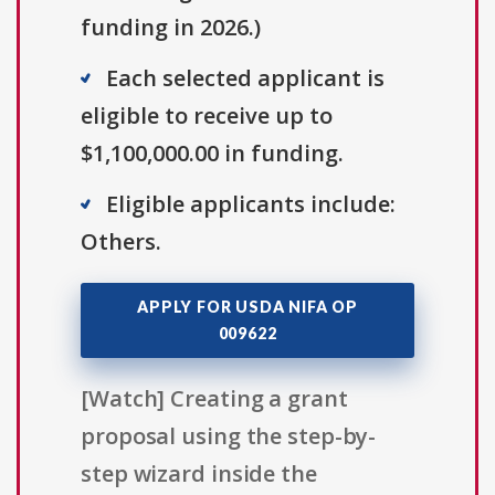
funding in 2026.)
Each selected applicant is
eligible to receive up to
$1,100,000.00 in funding.
Eligible applicants include:
Others.
APPLY FOR USDA NIFA OP
009622
[Watch] Creating a grant
proposal using the step-by-
step wizard inside the