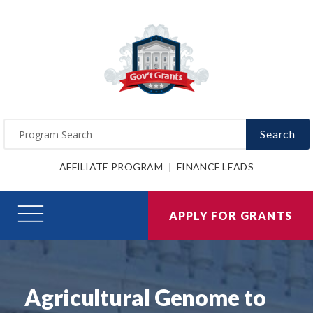
Search
AFFILIATE PROGRAM
FINANCE LEADS
APPLY FOR GRANTS
Agricultural Genome to