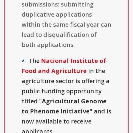
submissions: submitting
duplicative applications
within the same fiscal year can
lead to disqualification of
both applications.
The
National Institute of
Food and Agriculture
in the
agriculture sector is offering a
public funding opportunity
titled "
Agricultural Genome
to Phenome Initiative
" and is
now available to receive
applicants.