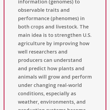
information (genomes) to
observable traits and
performance (phenomes) in
both crops and livestock. The
main idea is to strengthen U.S.
agriculture by improving how
well researchers and
producers can understand
and predict how plants and
animals will grow and perform
under changing real-world
conditions, especially as
weather, environments, and