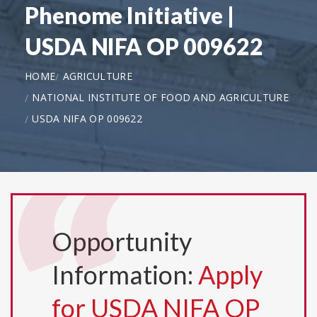
Phenome Initiative |
USDA NIFA OP 009622
HOME
AGRICULTURE
NATIONAL INSTITUTE OF FOOD AND AGRICULTURE
USDA NIFA OP 009622
Opportunity
Information:
Apply
for USDA NIFA OP