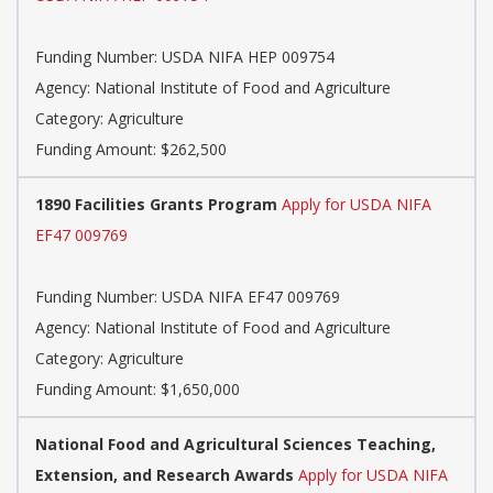
Funding Number: USDA NIFA HEP 009754
Agency: National Institute of Food and Agriculture
Category: Agriculture
Funding Amount: $262,500
1890 Facilities Grants Program
Apply for USDA NIFA
EF47 009769
Funding Number: USDA NIFA EF47 009769
Agency: National Institute of Food and Agriculture
Category: Agriculture
Funding Amount: $1,650,000
National Food and Agricultural Sciences Teaching,
Extension, and Research Awards
Apply for USDA NIFA