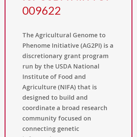
009622
The Agricultural Genome to
Phenome Initiative (AG2PI) is a
discretionary grant program
run by the USDA National
Institute of Food and
Agriculture (NIFA) that is
designed to build and
coordinate a broad research
community focused on
connecting genetic