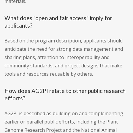
materials.
What does "open and fair access" imply for
applicants?
Based on the program description, applicants should
anticipate the need for strong data management and
sharing plans, attention to interoperability and
community standards, and project designs that make
tools and resources reusable by others.
How does AG2PI relate to other public research
efforts?
AG2PI is described as building on and complementing
earlier or parallel public efforts, including the Plant
Genome Research Project and the National Animal