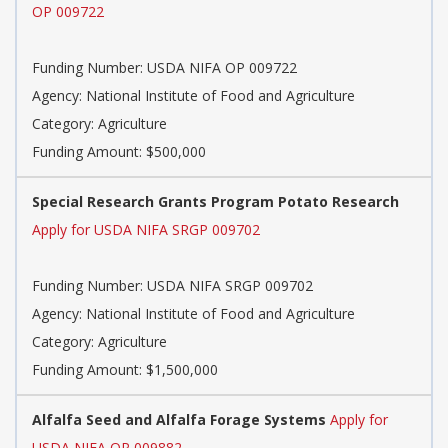
OP 009722
Funding Number: USDA NIFA OP 009722
Agency: National Institute of Food and Agriculture
Category: Agriculture
Funding Amount: $500,000
Special Research Grants Program Potato Research
Apply for USDA NIFA SRGP 009702
Funding Number: USDA NIFA SRGP 009702
Agency: National Institute of Food and Agriculture
Category: Agriculture
Funding Amount: $1,500,000
Alfalfa Seed and Alfalfa Forage Systems
Apply for
USDA NIFA OP 009882