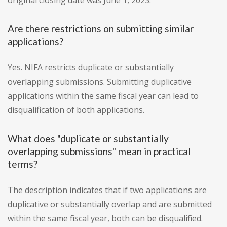
original closing date was June 1, 2023.
Are there restrictions on submitting similar
applications?
Yes. NIFA restricts duplicate or substantially
overlapping submissions. Submitting duplicative
applications within the same fiscal year can lead to
disqualification of both applications.
What does "duplicate or substantially
overlapping submissions" mean in practical
terms?
The description indicates that if two applications are
duplicative or substantially overlap and are submitted
within the same fiscal year, both can be disqualified.