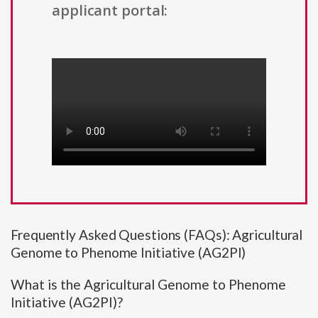
applicant portal:
Frequently Asked Questions (FAQs): Agricultural
Genome to Phenome Initiative (AG2PI)
What is the Agricultural Genome to Phenome
Initiative (AG2PI)?