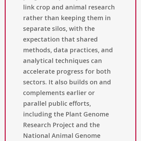
link crop and animal research
rather than keeping them in
separate silos, with the
expectation that shared
methods, data practices, and
analytical techniques can
accelerate progress for both
sectors. It also builds on and
complements earlier or
parallel public efforts,
including the Plant Genome
Research Project and the
National Animal Genome