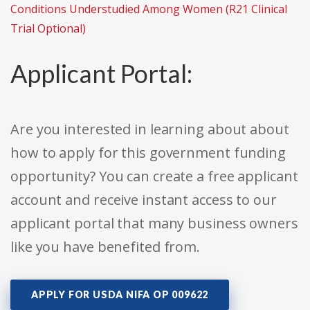
Conditions Understudied Among Women (R21 Clinical
Trial Optional)
Applicant Portal:
Are you interested in learning about about
how to apply for this government funding
opportunity? You can create a free applicant
account and receive instant access to our
applicant portal that many business owners
like you have benefited from.
APPLY FOR USDA NIFA OP 009622