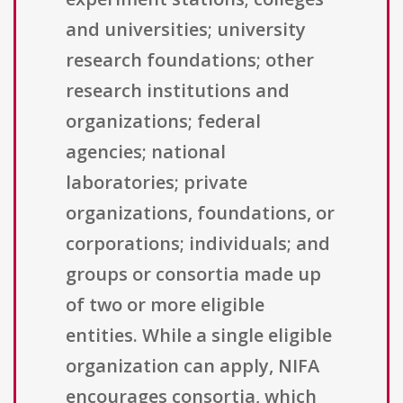
and universities; university
research foundations; other
research institutions and
organizations; federal
agencies; national
laboratories; private
organizations, foundations, or
corporations; individuals; and
groups or consortia made up
of two or more eligible
entities. While a single eligible
organization can apply, NIFA
encourages consortia, which