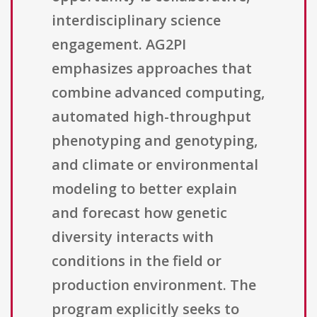
interdisciplinary science
engagement. AG2PI
emphasizes approaches that
combine advanced computing,
automated high-throughput
phenotyping and genotyping,
and climate or environmental
modeling to better explain
and forecast how genetic
diversity interacts with
conditions in the field or
production environment. The
program explicitly seeks to