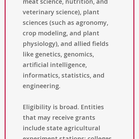
meat science, nutrition, and
veterinary science), plant
sciences (such as agronomy,
crop modeling, and plant
physiology), and allied fields
like genetics, genomics,
artificial intelligence,
informatics, statistics, and
engineering.
Eligibility is broad. Entities
that may receive grants
include state agricultural
experiment stations; colleges