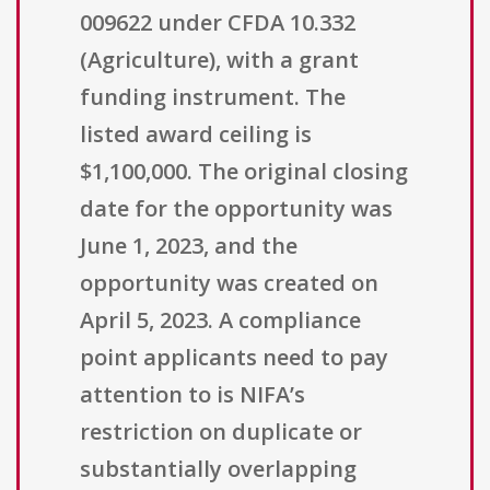
009622 under CFDA 10.332
(Agriculture), with a grant
funding instrument. The
listed award ceiling is
$1,100,000. The original closing
date for the opportunity was
June 1, 2023, and the
opportunity was created on
April 5, 2023. A compliance
point applicants need to pay
attention to is NIFA’s
restriction on duplicate or
substantially overlapping