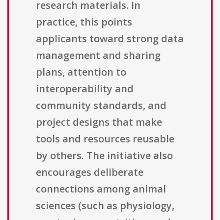
research materials. In
practice, this points
applicants toward strong data
management and sharing
plans, attention to
interoperability and
community standards, and
project designs that make
tools and resources reusable
by others. The initiative also
encourages deliberate
connections among animal
sciences (such as physiology,