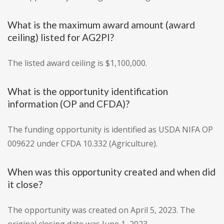
What is the maximum award amount (award
ceiling) listed for AG2PI?
The listed award ceiling is $1,100,000.
What is the opportunity identification
information (OP and CFDA)?
The funding opportunity is identified as USDA NIFA OP
009622 under CFDA 10.332 (Agriculture).
When was this opportunity created and when did
it close?
The opportunity was created on April 5, 2023. The