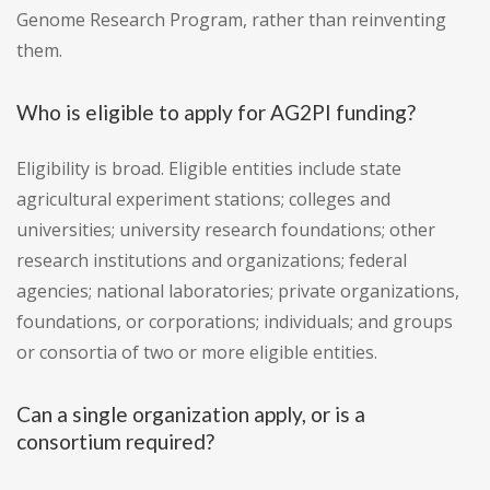
Genome Research Program, rather than reinventing
them.
Who is eligible to apply for AG2PI funding?
Eligibility is broad. Eligible entities include state
agricultural experiment stations; colleges and
universities; university research foundations; other
research institutions and organizations; federal
agencies; national laboratories; private organizations,
foundations, or corporations; individuals; and groups
or consortia of two or more eligible entities.
Can a single organization apply, or is a
consortium required?