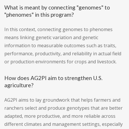
What is meant by connecting "genomes" to
"phenomes" in this program?
In this context, connecting genomes to phenomes
means linking genetic variation and genetic
information to measurable outcomes such as traits,
performance, productivity, and reliability in actual field
or production environments for crops and livestock.
How does AG2PI aim to strengthen U.S.
agriculture?
AG2PI aims to lay groundwork that helps farmers and
ranchers select and produce genotypes that are better
adapted, more productive, and more reliable across
different climates and management settings, especially