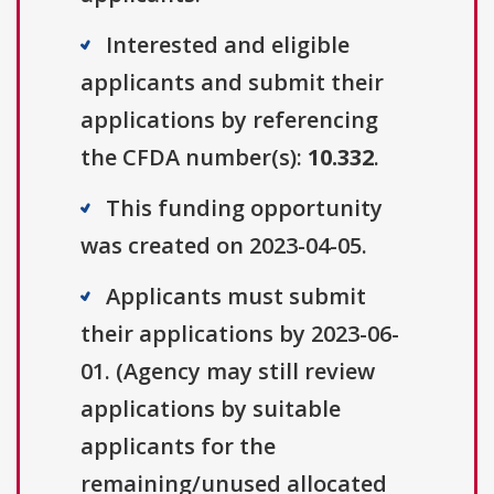
Interested and eligible
applicants and submit their
applications by referencing
the CFDA number(s):
10.332
.
This funding opportunity
was created on 2023-04-05.
Applicants must submit
their applications by 2023-06-
01. (Agency may still review
applications by suitable
applicants for the
remaining/unused allocated