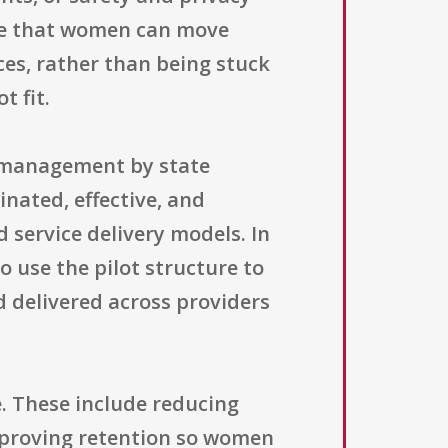
ure that women can move
ces, rather than being stuck
t fit.
m management by state
nated, effective, and
 service delivery models. In
o use the pilot structure to
 delivered across providers
. These include reducing
improving retention so women