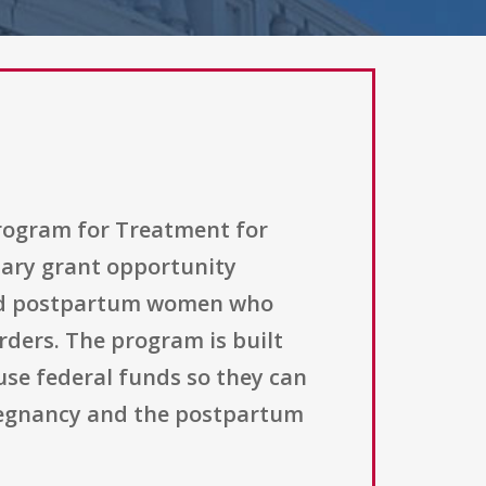
Program for Treatment for
ary grant opportunity
 and postpartum women who
rders. The program is built
use federal funds so they can
pregnancy and the postpartum