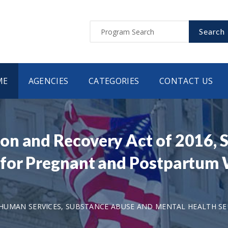
Search
ME
AGENCIES
CATEGORIES
CONTACT US
n and Recovery Act of 2016, S
for Pregnant and Postpartum 
UMAN SERVICES, SUBSTANCE ABUSE AND MENTAL HEALTH SER