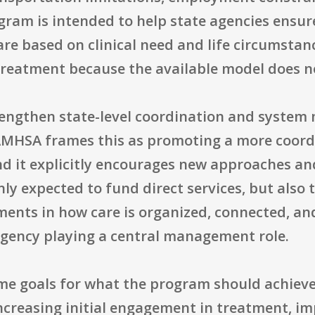
rogram is intended to help state agencies ens
re based on clinical need and life circumstan
 treatment because the available model does no
rengthen state-level coordination and syste
MHSA frames this as promoting a more coordi
nd it explicitly encourages new approaches and
ly expected to fund direct services, but also t
nts in how care is organized, connected, and
 agency playing a central management role.
e goals for what the program should achieve
increasing initial engagement in treatment, 