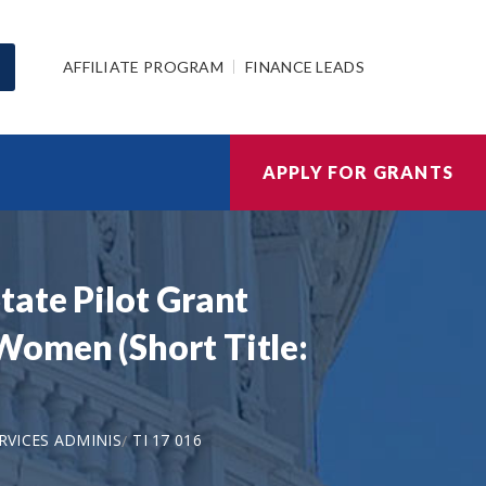
AFFILIATE PROGRAM
FINANCE LEADS
APPLY FOR GRANTS
tate Pilot Grant
Women (Short Title:
VICES ADMINIS
TI 17 016