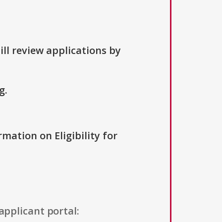
ill review applications by
g.
rmation on Eligibility for
applicant portal: