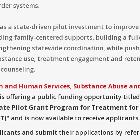
der systems.
as a state-driven pilot investment to improve
ing family-centered supports, building a ful
engthening statewide coordination, while pus
stance use, treatment engagement and retent
counseling.
 and Human Services, Substance Abuse and
is offering a public funding opportunity titled
State Pilot Grant Program for Treatment f
T)
" and is now available to receive applicants.
plicants and submit their applications by ref