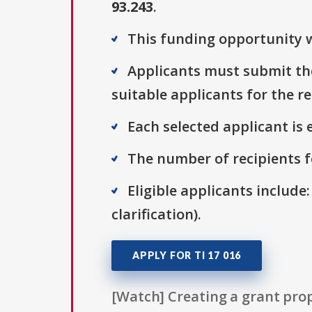
93.243
.
This funding opportunity w
Applicants must submit thei
suitable applicants for the r
Each selected applicant is e
The number of recipients fo
Eligible applicants include:
clarification).
APPLY FOR TI 17 016
[Watch] Creating a grant prop