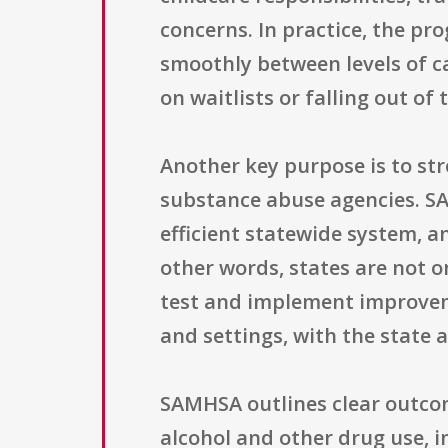
concerns. In practice, the p
smoothly between levels of ca
on waitlists or falling out of
Another key purpose is to st
substance abuse agencies. SA
efficient statewide system, a
other words, states are not on
test and implement improveme
and settings, with the state
SAMHSA outlines clear outcom
alcohol and other drug use, 