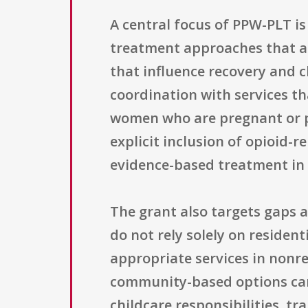
A central focus of PPW-PLT i
treatment approaches that add
that influence recovery and c
coordination with services th
women who are pregnant or p
explicit inclusion of opioid-
evidence-based treatment in 
The grant also targets gaps 
do not rely solely on reside
appropriate services in nonres
community-based options ca
childcare responsibilities, t