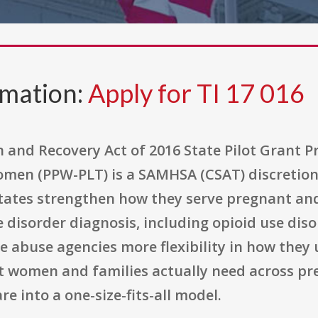
rmation:
Apply for TI 17 016
and Recovery Act of 2016 State Pilot Grant 
en (PPW-PLT) is a SAMHSA (CSAT) discretion
p states strengthen how they serve pregnant
disorder diagnosis, including opioid use diso
 abuse agencies more flexibility in how they 
at women and families actually need across 
re into a one-size-fits-all model.