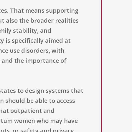
ices. That means supporting
t also the broader realities
ily stability, and
 is specifically aimed at
e use disorders, with
rm and the importance of
states to design systems that
n should be able to access
 that outpatient and
partum women who may have
nts, or safety and privacy