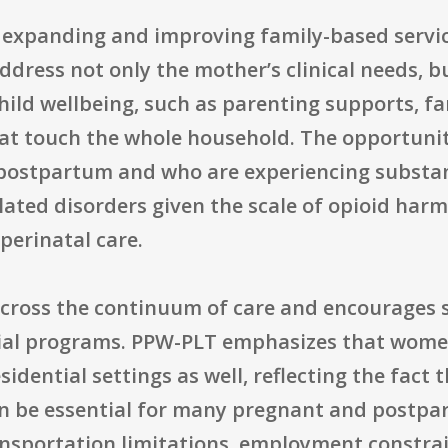
s expanding and improving family-based serv
ress not only the mother’s clinical needs, bu
hild wellbeing, such as parenting supports, fam
at touch the whole household. The opportunity
ostpartum and who are experiencing substanc
related disorders given the scale of opioid ha
perinatal care.
across the continuum of care and encourages 
ntial programs. PPW-PLT emphasizes that wome
idential settings as well, reflecting the fact
n be essential for many pregnant and post
ransportation limitations, employment constrai