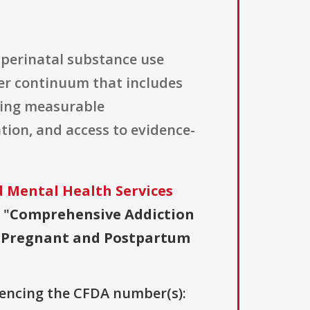
 perinatal substance use
ler continuum that includes
hing measurable
ion, and access to evidence-
 Mental Health Services
 "
Comprehensive Addiction
or Pregnant and Postpartum
erencing the CFDA number(s):