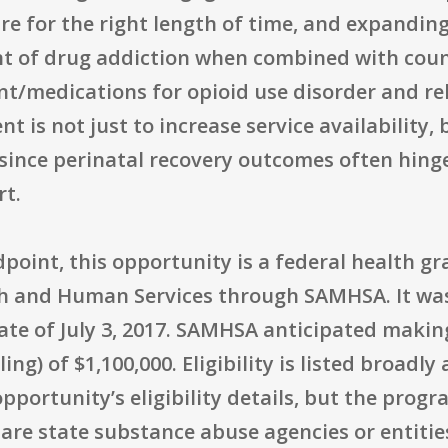
care for the right length of time, and expandi
t of drug addiction when combined with couns
t/medications for opioid use disorder and re
t is not just to increase service availability,
 since perinatal recovery outcomes often hin
rt.
oint, this opportunity is a federal health gr
h and Human Services through SAMHSA. It was
date of July 3, 2017. SAMHSA anticipated makin
) of $1,100,000. Eligibility is listed broadly 
opportunity’s eligibility details, but the pro
are state substance abuse agencies or entities