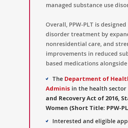
managed substance use disor
Overall, PPW-PLT is designed 
disorder treatment by expand
nonresidential care, and str
improvements in reduced sub
based medications alongside 
The
Department of Health
Adminis
in the health sector 
and Recovery Act of 2016, 
Women (Short Title: PPW-PL
Interested and eligible ap