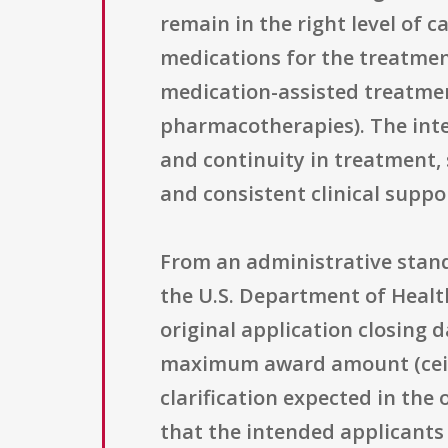
remain in the right level of 
medications for the treatmen
medication-assisted treatmen
pharmacotherapies). The inten
and continuity in treatment,
and consistent clinical suppo
From an administrative standp
the U.S. Department of Healt
original application closing 
maximum award amount (ceiling
clarification expected in the 
that the intended applicants 