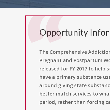
Opportunity Info
The Comprehensive Addiction 
Pregnant and Postpartum Wom
released for FY 2017 to hel
have a primary substance use 
around giving state substance
better match services to wh
period, rather than forcing ca