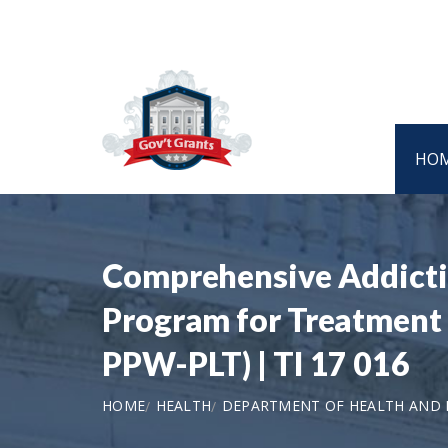
HO
Comprehensive Addictio
Program for Treatment 
PPW-PLT) | TI 17 016
HOME
HEALTH
DEPARTMENT OF HEALTH AND H