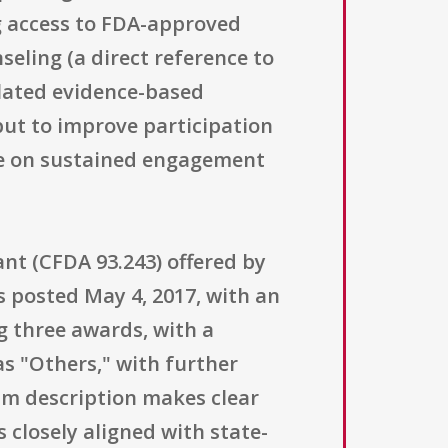
ng access to FDA-approved
eling (a direct reference to
lated evidence-based
 but to improve participation
ge on sustained engagement
ant (CFDA 93.243) offered by
 posted May 4, 2017, with an
g three awards, with a
as "Others," with further
gram description makes clear
 closely aligned with state-