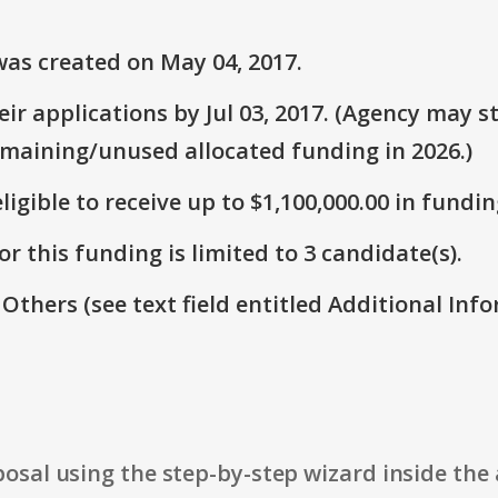
as created on May 04, 2017.
r applications by Jul 03, 2017. (Agency may st
emaining/unused allocated funding in 2026.)
ligible to receive up to $1,100,000.00 in fundin
r this funding is limited to 3 candidate(s).
 Others (see text field entitled Additional Info
osal using the step-by-step wizard inside the 