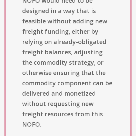
NOFO would need to be
designed in a way that is
feasible without adding new
freight funding, either by
relying on already-obligated
freight balances, adjusting
the commodity strategy, or
otherwise ensuring that the
commodity component can be
delivered and monetized
without requesting new
freight resources from this
NOFO.