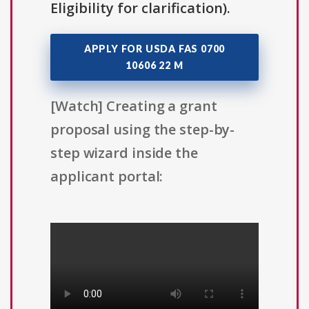
Eligibility for clarification).
APPLY FOR USDA FAS 0700
10606 22 M
[Watch] Creating a grant
proposal using the step-by-
step wizard inside the
applicant portal: