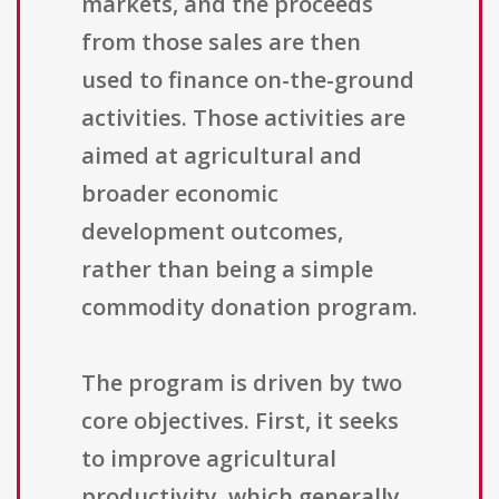
markets, and the proceeds
from those sales are then
used to finance on-the-ground
activities. Those activities are
aimed at agricultural and
broader economic
development outcomes,
rather than being a simple
commodity donation program.
The program is driven by two
core objectives. First, it seeks
to improve agricultural
productivity, which generally