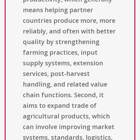
means helping partner
countries produce more, more
reliably, and often with better
quality by strengthening
farming practices, input
supply systems, extension
services, post-harvest
handling, and related value
chain functions. Second, it
aims to expand trade of
agricultural products, which
can involve improving market
systems, standards, logistics,