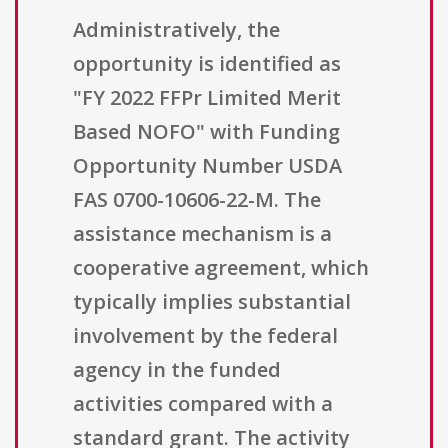
Administratively, the
opportunity is identified as
"FY 2022 FFPr Limited Merit
Based NOFO" with Funding
Opportunity Number USDA
FAS 0700-10606-22-M. The
assistance mechanism is a
cooperative agreement, which
typically implies substantial
involvement by the federal
agency in the funded
activities compared with a
standard grant. The activity