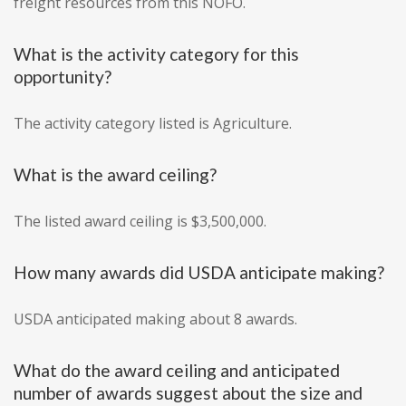
freight resources from this NOFO.
What is the activity category for this
opportunity?
The activity category listed is Agriculture.
What is the award ceiling?
The listed award ceiling is $3,500,000.
How many awards did USDA anticipate making?
USDA anticipated making about 8 awards.
What do the award ceiling and anticipated
number of awards suggest about the size and