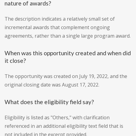
nature of awards?
The description indicates a relatively small set of
incremental awards that complement ongoing
agreements, rather than a single large program award.
When was this opportunity created and when did
it close?
The opportunity was created on July 19, 2022, and the
original closing date was August 17, 2022.
What does the eligibility field say?
Eligibility is listed as "Others," with clarification
referenced in an additional eligibility text field that is
not included in the excerpt provided.