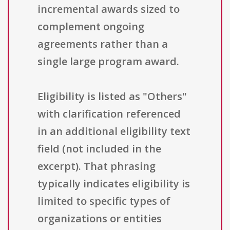
incremental awards sized to
complement ongoing
agreements rather than a
single large program award.
Eligibility is listed as "Others"
with clarification referenced
in an additional eligibility text
field (not included in the
excerpt). That phrasing
typically indicates eligibility is
limited to specific types of
organizations or entities