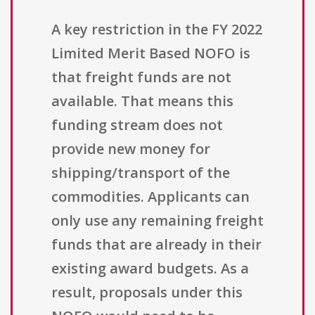
A key restriction in the FY 2022
Limited Merit Based NOFO is
that freight funds are not
available. That means this
funding stream does not
provide new money for
shipping/transport of the
commodities. Applicants can
only use any remaining freight
funds that are already in their
existing award budgets. As a
result, proposals under this