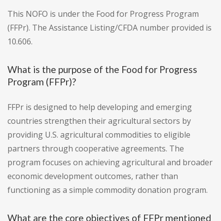
This NOFO is under the Food for Progress Program
(FFPr). The Assistance Listing/CFDA number provided is
10.606.
What is the purpose of the Food for Progress
Program (FFPr)?
FFPr is designed to help developing and emerging
countries strengthen their agricultural sectors by
providing U.S. agricultural commodities to eligible
partners through cooperative agreements. The
program focuses on achieving agricultural and broader
economic development outcomes, rather than
functioning as a simple commodity donation program.
What are the core objectives of FFPr mentioned