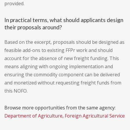
provided.
In practical terms, what should applicants design
their proposals around?
Based on the excerpt, proposals should be designed as
feasible add-ons to existing FFPr work and should
account for the absence of new freight funding. This
means aligning with ongoing implementation and
ensuring the commodity component can be delivered
and monetized without requesting freight funds from
this NOFO.
Browse more opportunities from the same agency:
Department of Agriculture, Foreign Agricultural Service