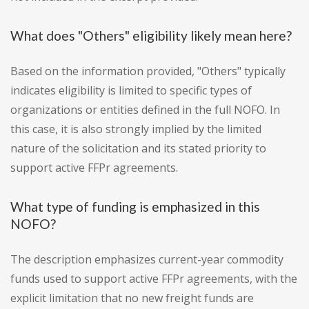
What does "Others" eligibility likely mean here?
Based on the information provided, "Others" typically
indicates eligibility is limited to specific types of
organizations or entities defined in the full NOFO. In
this case, it is also strongly implied by the limited
nature of the solicitation and its stated priority to
support active FFPr agreements.
What type of funding is emphasized in this
NOFO?
The description emphasizes current-year commodity
funds used to support active FFPr agreements, with the
explicit limitation that no new freight funds are