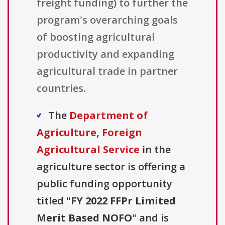
freight funding) to further the
program's overarching goals
of boosting agricultural
productivity and expanding
agricultural trade in partner
countries.
The
Department of
Agriculture, Foreign
Agricultural Service
in the
agriculture sector is offering a
public funding opportunity
titled "
FY 2022 FFPr Limited
Merit Based NOFO
" and is