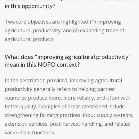
in this opportunity?
Two core objectives are highlighted: (1) improving
agricultural productivity, and (2) expanding trade of
agricultural products.
What does "improving agricultural productivity"
mean in this NOFO context?
In the description provided, improving agricultural
productivity generally refers to helping partner
countries produce more, more reliably, and often with
better quality. Examples of areas mentioned include
strengthening farming practices, input supply systems,
extension services, post-harvest handling, and related
value chain functions.