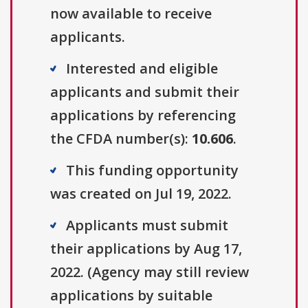
now available to receive
applicants.
Interested and eligible
applicants and submit their
applications by referencing
the CFDA number(s):
10.606
.
This funding opportunity
was created on Jul 19, 2022.
Applicants must submit
their applications by Aug 17,
2022. (Agency may still review
applications by suitable