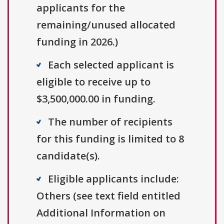
applicants for the
remaining/unused allocated
funding in 2026.)
Each selected applicant is
eligible to receive up to
$3,500,000.00 in funding.
The number of recipients
for this funding is limited to 8
candidate(s).
Eligible applicants include:
Others (see text field entitled
Additional Information on