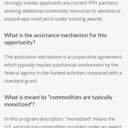
strongly implies applicants are current FFPr partners
seeking additional commodity resources to advance or
expand approved work under existing awards.
What is the assistance mechanism for this
opportunity?
The assistance mechanism is a cooperative agreement,
which typically implies substantial involvement by the
federal agency in the funded activities compared with a
standard grant.
What is meant by "commodities are typically
monetized"?
In this program description, "monetized" means the
U.S. agricultural commodities provided under an award