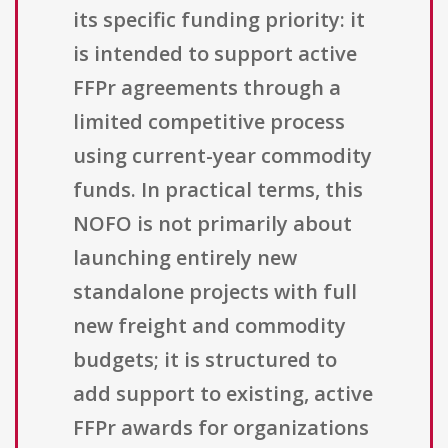
its specific funding priority: it
is intended to support active
FFPr agreements through a
limited competitive process
using current-year commodity
funds. In practical terms, this
NOFO is not primarily about
launching entirely new
standalone projects with full
new freight and commodity
budgets; it is structured to
add support to existing, active
FFPr awards for organizations