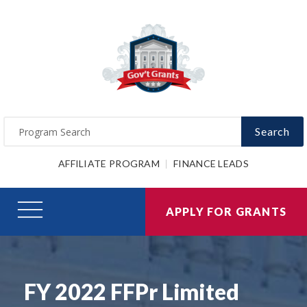
Search
AFFILIATE PROGRAM
FINANCE LEADS
APPLY FOR GRANTS
FY 2022 FFPr Limited