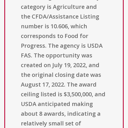
category is Agriculture and
the CFDA/Assistance Listing
number is 10.606, which
corresponds to Food for
Progress. The agency is USDA
FAS. The opportunity was
created on July 19, 2022, and
the original closing date was
August 17, 2022. The award
ceiling listed is $3,500,000, and
USDA anticipated making
about 8 awards, indicating a
relatively small set of