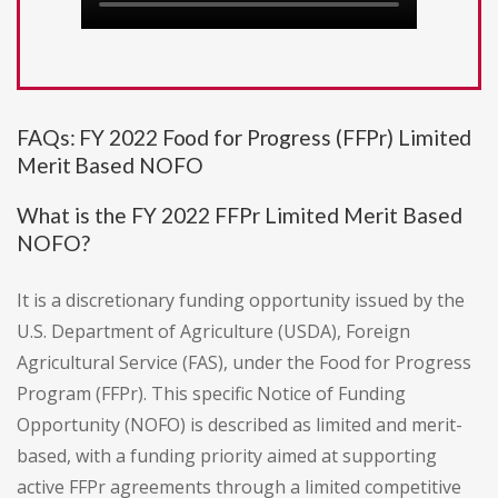
FAQs: FY 2022 Food for Progress (FFPr) Limited
Merit Based NOFO
What is the FY 2022 FFPr Limited Merit Based
NOFO?
It is a discretionary funding opportunity issued by the
U.S. Department of Agriculture (USDA), Foreign
Agricultural Service (FAS), under the Food for Progress
Program (FFPr). This specific Notice of Funding
Opportunity (NOFO) is described as limited and merit-
based, with a funding priority aimed at supporting
active FFPr agreements through a limited competitive