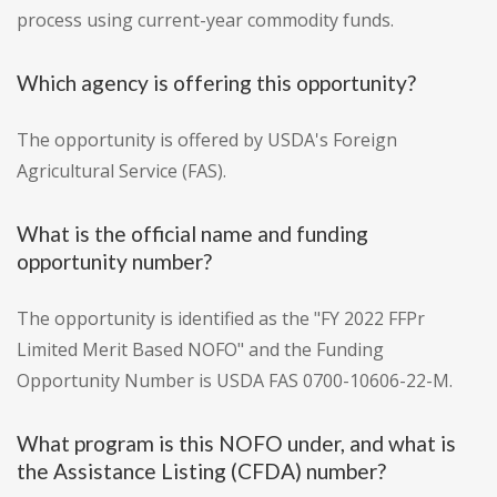
process using current-year commodity funds.
Which agency is offering this opportunity?
The opportunity is offered by USDA's Foreign
Agricultural Service (FAS).
What is the official name and funding
opportunity number?
The opportunity is identified as the "FY 2022 FFPr
Limited Merit Based NOFO" and the Funding
Opportunity Number is USDA FAS 0700-10606-22-M.
What program is this NOFO under, and what is
the Assistance Listing (CFDA) number?