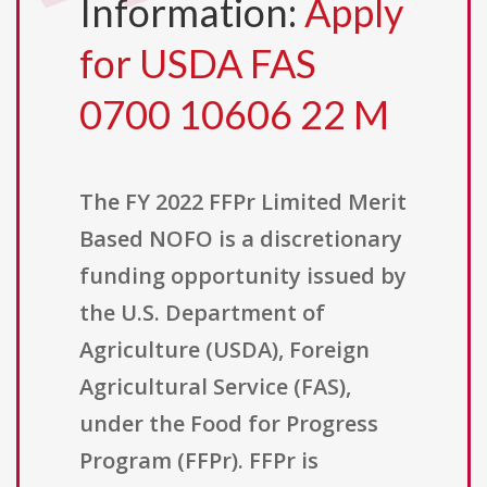
Information:
Apply
for USDA FAS
0700 10606 22 M
The FY 2022 FFPr Limited Merit
Based NOFO is a discretionary
funding opportunity issued by
the U.S. Department of
Agriculture (USDA), Foreign
Agricultural Service (FAS),
under the Food for Progress
Program (FFPr). FFPr is