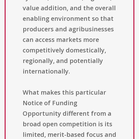
value addition, and the overall
enabling environment so that
producers and agribusinesses
can access markets more
competitively domestically,
regionally, and potentially
internationally.
What makes this particular
Notice of Funding
Opportunity different from a
broad open competition is its
limited, merit-based focus and