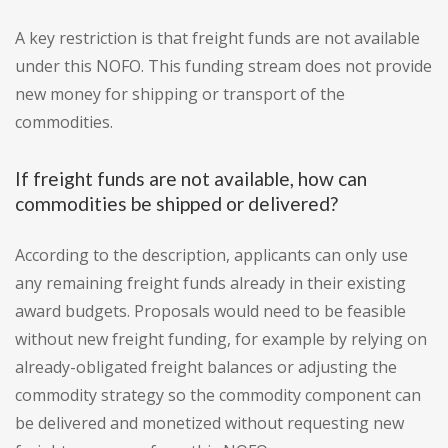
A key restriction is that freight funds are not available
under this NOFO. This funding stream does not provide
new money for shipping or transport of the
commodities.
If freight funds are not available, how can
commodities be shipped or delivered?
According to the description, applicants can only use
any remaining freight funds already in their existing
award budgets. Proposals would need to be feasible
without new freight funding, for example by relying on
already-obligated freight balances or adjusting the
commodity strategy so the commodity component can
be delivered and monetized without requesting new