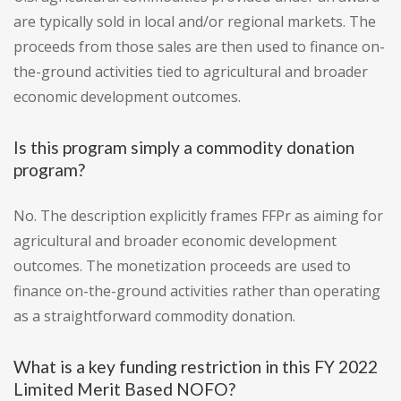
are typically sold in local and/or regional markets. The
proceeds from those sales are then used to finance on-
the-ground activities tied to agricultural and broader
economic development outcomes.
Is this program simply a commodity donation
program?
No. The description explicitly frames FFPr as aiming for
agricultural and broader economic development
outcomes. The monetization proceeds are used to
finance on-the-ground activities rather than operating
as a straightforward commodity donation.
What is a key funding restriction in this FY 2022
Limited Merit Based NOFO?