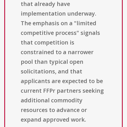
that already have
implementation underway.
The emphasis on a "limited
competitive process" signals
that competition is
constrained to a narrower
pool than typical open
solicitations, and that
applicants are expected to be
current FFPr partners seeking
additional commodity
resources to advance or
expand approved work.