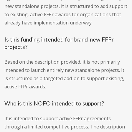
new standalone projects, it is structured to add support
to existing, active FFPr awards for organizations that
already have implementation underway.
Is this funding intended for brand-new FFPr
projects?
Based on the description provided, it is not primarily
intended to launch entirely new standalone projects. It
is structured as a targeted add-on to support existing,
active FFPr awards.
Who is this NOFO intended to support?
It is intended to support active FFPr agreements
through a limited competitive process. The description