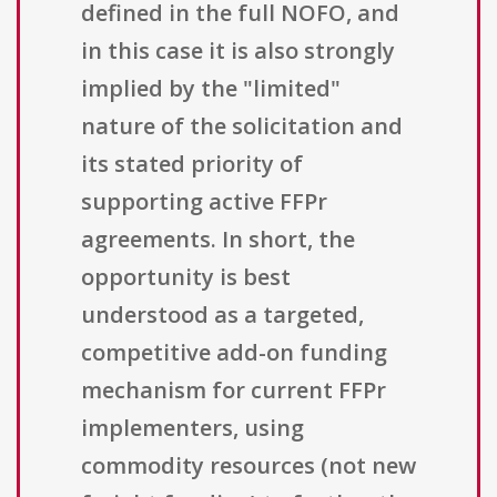
defined in the full NOFO, and
in this case it is also strongly
implied by the "limited"
nature of the solicitation and
its stated priority of
supporting active FFPr
agreements. In short, the
opportunity is best
understood as a targeted,
competitive add-on funding
mechanism for current FFPr
implementers, using
commodity resources (not new