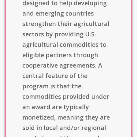
designed to help developing
and emerging countries
strengthen their agricultural
sectors by providing U.S.
agricultural commodities to
eligible partners through
cooperative agreements. A
central feature of the
program is that the
commodities provided under
an award are typically
monetized, meaning they are
sold in local and/or regional