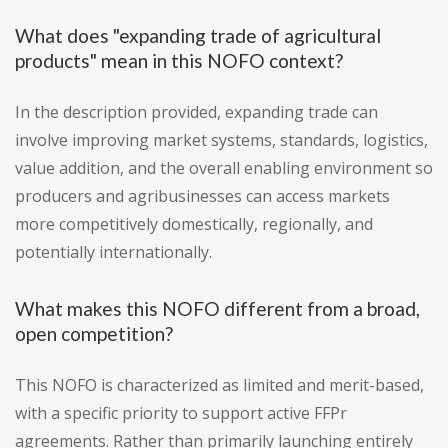
What does "expanding trade of agricultural
products" mean in this NOFO context?
In the description provided, expanding trade can
involve improving market systems, standards, logistics,
value addition, and the overall enabling environment so
producers and agribusinesses can access markets
more competitively domestically, regionally, and
potentially internationally.
What makes this NOFO different from a broad,
open competition?
This NOFO is characterized as limited and merit-based,
with a specific priority to support active FFPr
agreements. Rather than primarily launching entirely