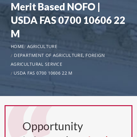
Merit Based NOFO |
USDA FAS 0700 10606 22
M
HOME
AGRICULTURE
DEPARTMENT OF AGRICULTURE, FOREIGN
AGRICULTURAL SERVICE
USDA FAS 0700 10606 22 M
Opportunity